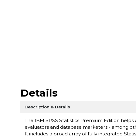
Details
Description & Details
The IBM SPSS Statistics Premium Edition helps d
evaluators and database marketers - among other
It includes a broad array of fully integrated Stati