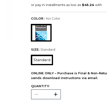
COLOR :
No Color
SIZE:
Standard
Standard
ONLINE ONLY – Purchase is Final & Non-Retu
sends download instructions via email.
QUANTITY: