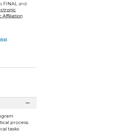
is
FINAL
and
ectronic
ffiliation
list
rogram
ical process.
ical tasks