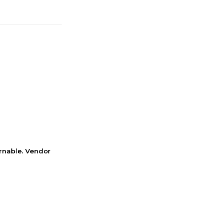
rnable. Vendor