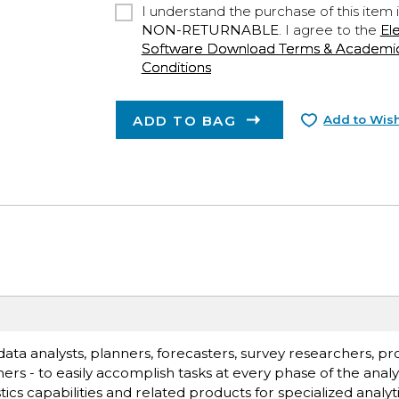
I understand the purchase of this item 
NON-RETURNABLE
. I agree to the
El
Software Download Terms & Academic A
Conditions
ADD TO BAG
Add to Wish
ata analysts, planners, forecasters, survey researchers, p
s - to easily accomplish tasks at every phase of the analyt
stics capabilities and related products for specialized analyt