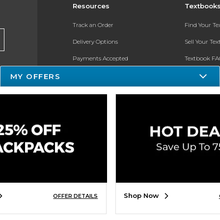
Resources
Textbook
Track an Order
Find Your T
Delivery Options
Sell Your Te
Payments Accepted
Textbook FA
Returns
In-Store Pri
MY OFFERS
Gift Cards
Register for 
Help / FAQ
New Students and Parents
Online Adoptions
ESG & Sustainability
Shop Now
OFFER DETAILS