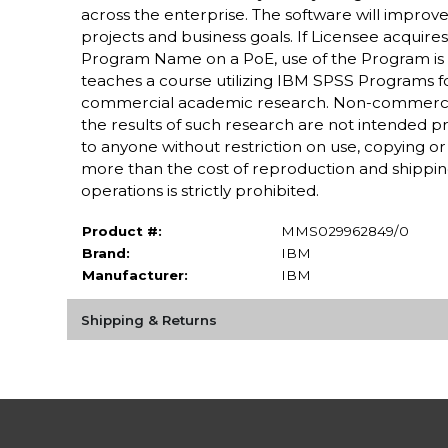
across the enterprise. The software will improve 
projects and business goals. If Licensee acquires
Program Name on a PoE, use of the Program is re
teaches a course utilizing IBM SPSS Programs fo
commercial academic research. Non-commercia
the results of such research are not intended prim
to anyone without restriction on use, copying or f
more than the cost of reproduction and shipping.
operations is strictly prohibited.
Product #:
MMS029962849/0
Brand:
IBM
Manufacturer:
IBM
Shipping & Returns