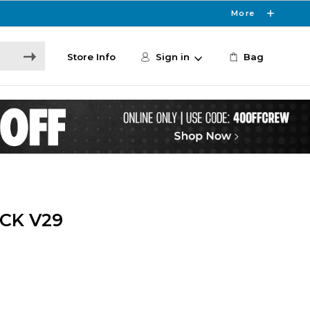
More
Store Info
Sign in
Bag
CK V29