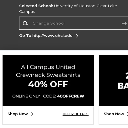
Selected School:
University of Houston Clear Lake
Campus
Change School
Go To http://www.uhcl.edu
Corporate Information
Terms of Use
Privacy Policy
Careers
Site
Map
Do Not Sell My Info - CA only
Cookie List
Accessibility
Cookie Preference Policy
Copyright ©2026 Follett Higher Education Group
SIGN UP FOR EMAIL
Shop Now
Shop Now
OFFER DETAILS