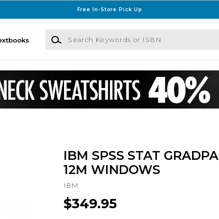
Free In-Store Pick Up
Search Keywords or ISBN
extbooks
IBM SPSS STAT GRADPA
12M WINDOWS
IBM
$349.95