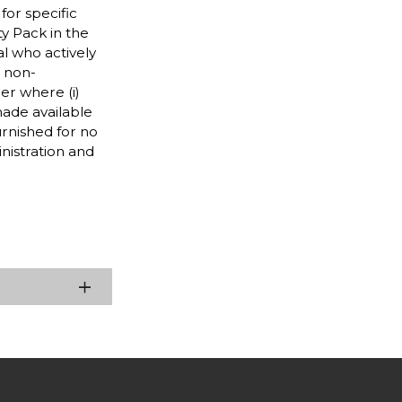
for specific
ty Pack in the
l who actively
d non-
r where (i)
 made available
furnished for no
nistration and