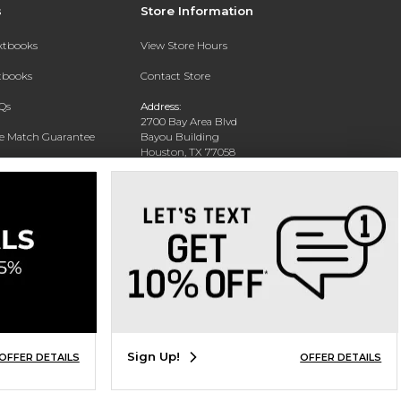
s
Store Information
extbooks
View Store Hours
xtbooks
Contact Store
Qs
Address:
2700 Bay Area Blvd
ce Match Guarantee
Bayou Building
Houston, TX 77058
Text Rental
Phone:
281-283-2189
Sign Up!
OFFER DETAILS
OFFER DETAILS