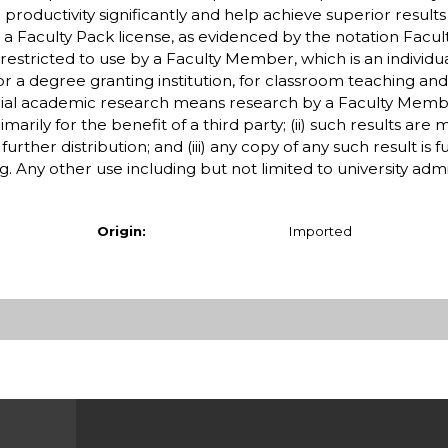
productivity significantly and help achieve superior results 
 a Faculty Pack license, as evidenced by the notation Facul
stricted to use by a Faculty Member, which is an individua
r a degree granting institution, for classroom teaching an
l academic research means research by a Faculty Membe
arily for the benefit of a third party; (ii) such results are
urther distribution; and (iii) any copy of any such result is 
 Any other use including but not limited to university admi
Origin:
Imported