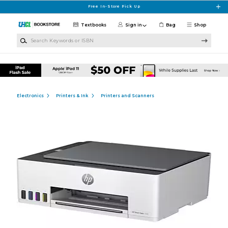
Skip to main content
Free In-Store Pick Up
Textbooks
Sign in
Bag
Shop
Search Keywords or ISBN
Electronics
Printers & Ink
Printers and Scanners