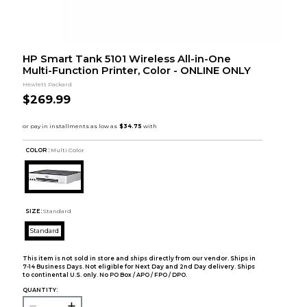
HP Smart Tank 5101 Wireless All-in-One
Multi-Function Printer, Color - ONLINE ONLY
Hewlett Packard
$269.99
COLOR :
Multi Color
SIZE:
Standard
Standard
This item is not sold in store and ships directly from our vendor. Ships in
7-14 Business Days. Not eligible for Next Day and 2nd Day delivery. Ships
to continental U.S. only. No PO Box / APO / FPO / DPO.
QUANTITY: