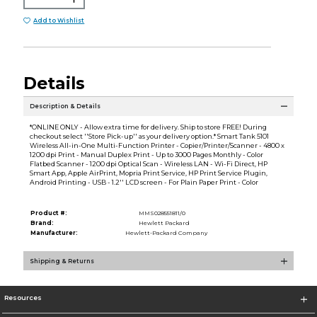
Add to Wishlist
Details
Description & Details
*ONLINE ONLY - Allow extra time for delivery. Ship to store FREE! During
checkout select ''Store Pick-up'' as your delivery option.* Smart Tank 5101
Wireless All-in-One Multi-Function Printer - Copier/Printer/Scanner - 4800 x
1200 dpi Print - Manual Duplex Print - Up to 3000 Pages Monthly - Color
Flatbed Scanner - 1200 dpi Optical Scan - Wireless LAN - Wi-Fi Direct, HP
Smart App, Apple AirPrint, Mopria Print Service, HP Print Service Plugin,
Android Printing - USB - 1.2'' LCD screen - For Plain Paper Print - Color
Product #:
MMS028551811/0
Brand:
Hewlett Packard
Manufacturer:
Hewlett-Packard Company
Shipping & Returns
Resources