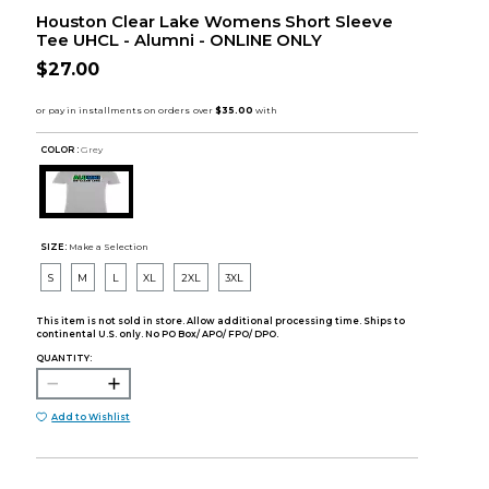
Houston Clear Lake Womens Short Sleeve
Tee UHCL - Alumni - ONLINE ONLY
$27.00
COLOR :
Grey
SIZE:
Make a Selection
S
M
L
XL
2XL
3XL
This item is not sold in store. Allow additional processing time. Ships to
continental U.S. only. No PO Box/ APO/ FPO/ DPO.
QUANTITY:
Add to Wishlist