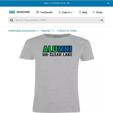
Skip to main content
Free In-Store Pick Up
Textbooks
Sign in
Bag
Shop
Search Keywords or ISBN
Clothing & Accessories
Women
T-Shirts & Tanks