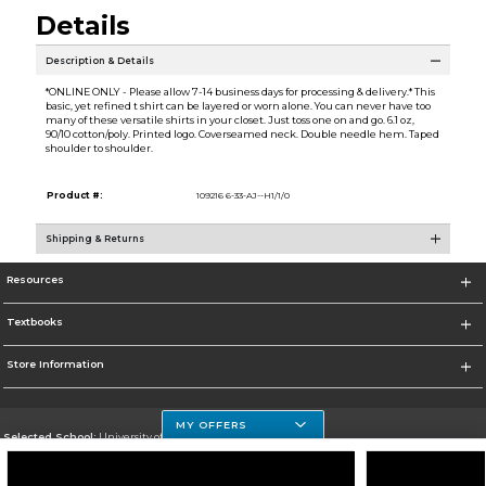
Details
Description & Details
*ONLINE ONLY - Please allow 7-14 business days for processing & delivery.* This
basic, yet refined t shirt can be layered or worn alone. You can never have too
many of these versatile shirts in your closet. Just toss one on and go. 6.1 oz,
90/10 cotton/poly. Printed logo. Coverseamed neck. Double needle hem. Taped
shoulder to shoulder.
Product #:
109216 6-33-AJ--H1/1/0
Shipping & Returns
Resources
Textbooks
Store Information
MY OFFERS
Selected School:
University of Houston Clear Lake Campus
Change School