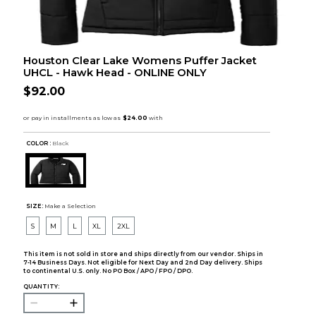
Houston Clear Lake Womens Puffer Jacket
UHCL - Hawk Head - ONLINE ONLY
$92.00
COLOR :
Black
SIZE:
Make a Selection
S
M
L
XL
2XL
This item is not sold in store and ships directly from our vendor. Ships in
7-14 Business Days. Not eligible for Next Day and 2nd Day delivery. Ships
to continental U.S. only. No PO Box / APO / FPO / DPO.
QUANTITY: