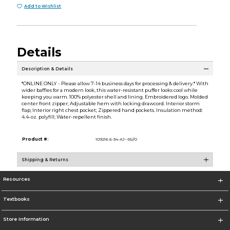
Add to Wishlist
Details
Description & Details
*ONLINE ONLY - Please allow 7-14 business days for processing & delivery.* With
wider baffles for a modern look, this water-resistant puffer looks cool while
keeping you warm. 100% polyester shell and lining. Embroidered logo. Molded
center front zipper; Adjustable hem with locking drawcord. Interior storm
flap; Interior right chest pocket; Zippered hand pockets. Insulation method:
4.4-oz. polyfill; Water-repellent finish.
Product #:
109216 6-34-AJ--55//0
Shipping & Returns
Resources
Textbooks
Store Information