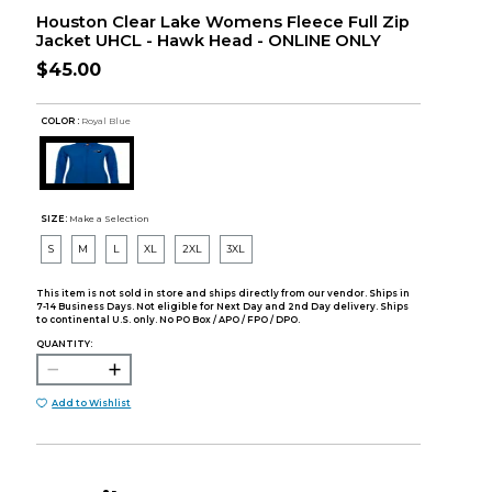
Houston Clear Lake Womens Fleece Full Zip
Jacket UHCL - Hawk Head - ONLINE ONLY
$45.00
COLOR :
Royal Blue
SIZE:
Make a Selection
S
M
L
XL
2XL
3XL
This item is not sold in store and ships directly from our vendor. Ships in
7-14 Business Days. Not eligible for Next Day and 2nd Day delivery. Ships
to continental U.S. only. No PO Box / APO / FPO / DPO.
QUANTITY:
Add to Wishlist