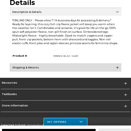
Details
Description & Details
*ONLINE ONLY - Please allow 7-14 business days for processing & delivery.*
Ready for layering, this cozy full-zip fleece jacket will keep you warm when
the weather isn't. Comfortable and versatile, it's great for life on the go. 100%
spun soft polyester fleece, non-pill finish on surface. Embroidered logo.
Midweight fleece - highly breathable. Dyed-to-match zippers and zipper
pull, front-zip pockets, bottom hem with drawcord and toggles. Non-roll
elastic cuffs, front yoke and raglan sleeves; princess seams for feminine shape.
Product #:
109216 6-34-AJ--SA//0
Shipping & Returns
Resources
Textbooks
Store Information
MY OFFERS
Selected School:
University of Houston Clear Lake Campus
Change School