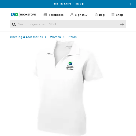
Skip to main content
Free In-Store Pick Up
Textbooks
Sign in
Bag
Shop
Search Keywords or ISBN
Clothing & Accessories
Women
Polos