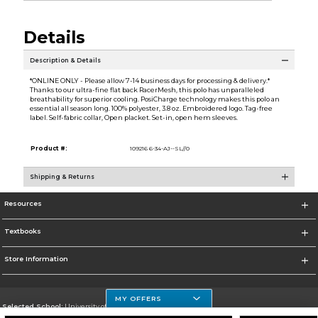
Details
Description & Details
*ONLINE ONLY - Please allow 7-14 business days for processing & delivery.*
Thanks to our ultra-fine flat back RacerMesh, this polo has unparalleled
breathability for superior cooling. PosiCharge technology makes this polo an
essential all season long. 100% polyester, 3.8 oz. Embroidered logo. Tag-free
label. Self-fabric collar, Open placket. Set-in, open hem sleeves.
Product #:
109216 6-34-AJ--SL//0
Shipping & Returns
Resources
Textbooks
Store Information
MY OFFERS
Selected School:
University of Houston Clear Lake Campus