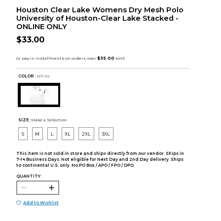
Houston Clear Lake Womens Dry Mesh Polo
University of Houston-Clear Lake Stacked -
ONLINE ONLY
$33.00
COLOR :
White
SIZE:
Make a Selection
S
M
L
XL
2XL
3XL
This item is not sold in store and ships directly from our vendor. Ships in
7-14 Business Days. Not eligible for Next Day and 2nd Day delivery. Ships
to continental U.S. only. No PO Box / APO / FPO / DPO.
QUANTITY:
Add to Wishlist