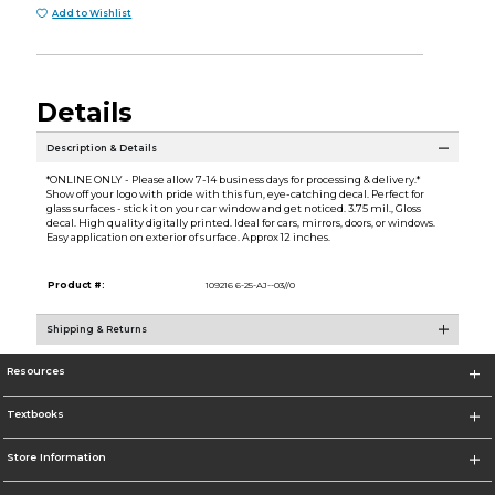
Add to Wishlist
Details
Description & Details
*ONLINE ONLY - Please allow 7-14 business days for processing & delivery.*
Show off your logo with pride with this fun, eye-catching decal. Perfect for
glass surfaces - stick it on your car window and get noticed. 3.75 mil., Gloss
decal. High quality digitally printed. Ideal for cars, mirrors, doors, or windows.
Easy application on exterior of surface. Approx 12 inches.
Product #:
109216 6-25-AJ--03//0
Shipping & Returns
Resources
Textbooks
Store Information