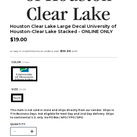
Houston Clear Lake Large Decal University of
Houston-Clear Lake Stacked - ONLINE ONLY
$19.00
COLOR :
Clear
SIZE:
1SIZE
1SIZE
This item is not sold in store and ships directly from our vendor. Ships in
7-14 Business Days. Not eligible for Next Day and 2nd Day delivery. Ships
to continental U.S. only. No PO Box / APO / FPO / DPO.
QUANTITY: