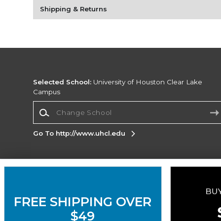
Shipping & Returns
Selected School:
University of Houston Clear Lake
Campus
Change School
Go To http://www.uhcl.edu
Corporate Information
Terms of Use
Privacy Policy
Careers
Site
FREE SHIPPING OVER
Map
Do Not Sell My Info - CA only
Cookie List
Accessibility
Cookie Preference Policy
$49