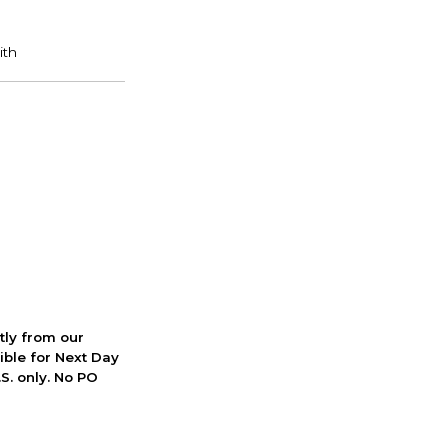
ctly from our
ible for Next Day
S. only. No PO