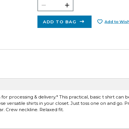
ADD TO BAG
Add to Wish
r processing & delivery.* This practical, basic t shirt can 
versatile shirts in your closet. Just toss one on and go. Pr
ar. Crew neckline. Relaxed fit.