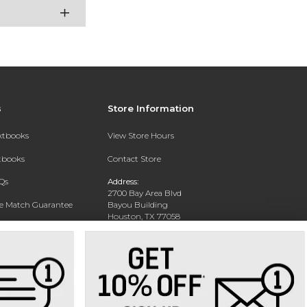
s
Store Information
extbooks
View Store Hours
xtbooks
Contact Store
Qs
Address:
2700 Bay Area Blvd
ce Match Guarantee
Bayou Building
Houston, TX 77058
Text Rental
Phone:
281-283-2189