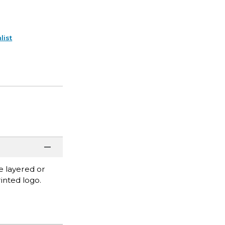
list
be layered or
inted logo.