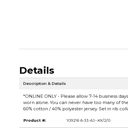
Details
Description & Details
*ONLINE ONLY - Please allow 7-14 business days fo
worn alone. You can never have too many of these 
60% cotton / 40% polyester jersey. Set in rib coll
Product #:
109216 6-33-AJ--KX/2/0