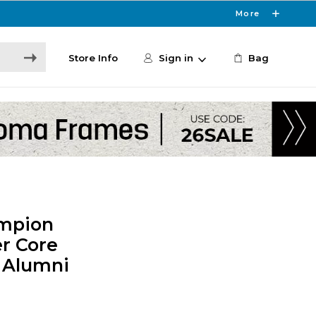
More
Store Info
Sign in
Bag
ampion
r Core
- Alumni