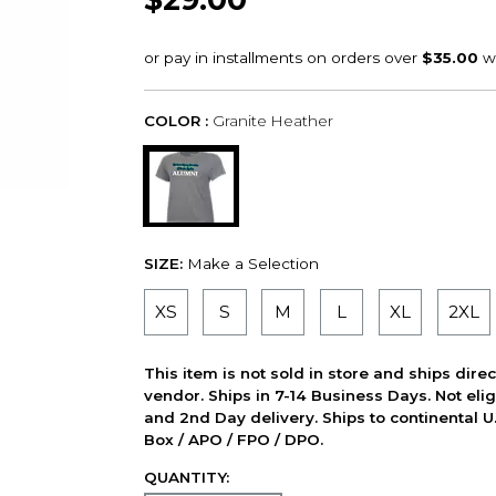
COLOR :
Granite Heather
SIZE:
Make a Selection
XS
S
M
L
XL
2XL
This item is not sold in store and ships dire
vendor. Ships in 7-14 Business Days. Not elig
and 2nd Day delivery. Ships to continental U.
Box / APO / FPO / DPO.
QUANTITY: