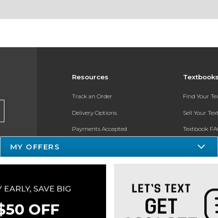
Resources
Textbook
Track an Order
Find Your T
Delivery Options
Sell Your Te
Payments Accepted
Textbook FA
MY OFFERS
Returns
In-Store Pri
Gift Cards
Register for 
Help / FAQ
New Students and Parents
Online Adoptions