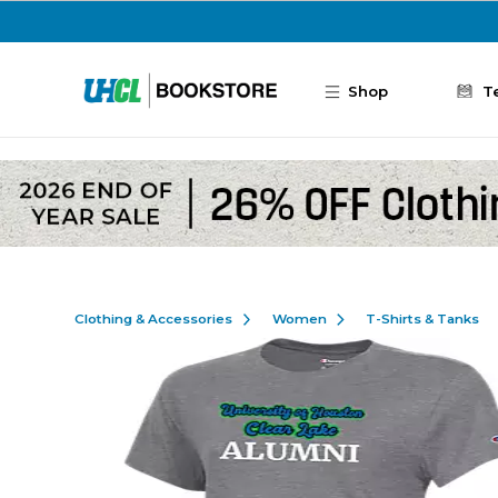
Skip to main content
Shop
T
Clothing & Accessories
Women
T-Shirts & Tanks