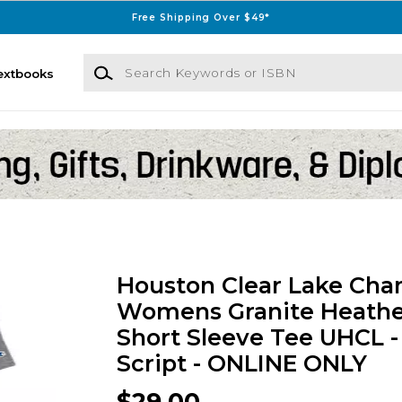
Free Shipping Over $49*
Search Keywords or ISBN
extbooks
Houston Clear Lake Ch
Womens Granite Heathe
Short Sleeve Tee UHCL 
Script - ONLINE ONLY
$29.00