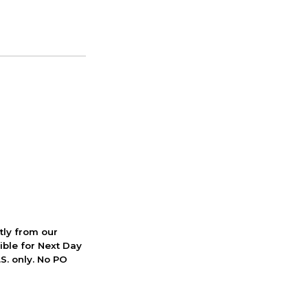
ctly from our
ible for Next Day
S. only. No PO