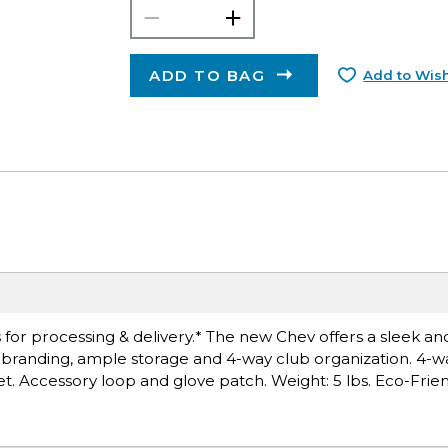
ADD TO BAG
Add to Wish
for processing & delivery.* The new Chev offers a sleek and
branding, ample storage and 4-way club organization. 4-wa
t. Accessory loop and glove patch. Weight: 5 lbs. Eco-Frien