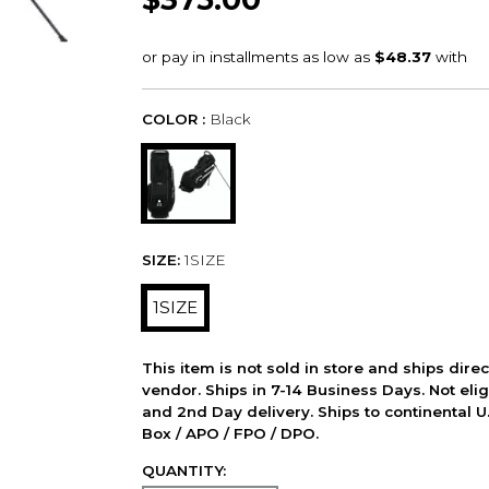
COLOR :
Black
SIZE:
1SIZE
1SIZE
This item is not sold in store and ships dire
vendor. Ships in 7-14 Business Days. Not elig
and 2nd Day delivery. Ships to continental U.
Box / APO / FPO / DPO.
QUANTITY: