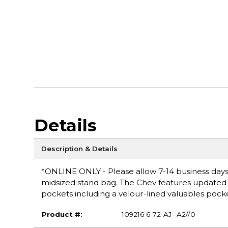
Details
Description & Details
*ONLINE ONLY - Please allow 7-14 business days 
midsized stand bag. The Chev features updated 
pockets including a velour-lined valuables pocke
Product #:
109216 6-72-AJ--A2//0