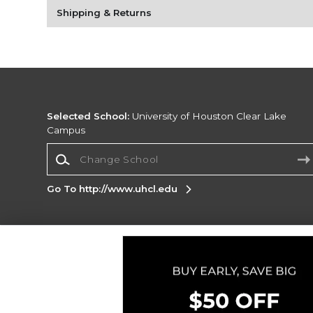
Shipping & Returns
Selected School:
University of Houston Clear Lake
Campus
Change School
Go To http://www.uhcl.edu
Corporate Information
Terms of Use
Privacy Policy
Careers
Site
Map
Do Not Sell My Info - CA only
Cookie List
Accessibility
Cookie Preference Policy