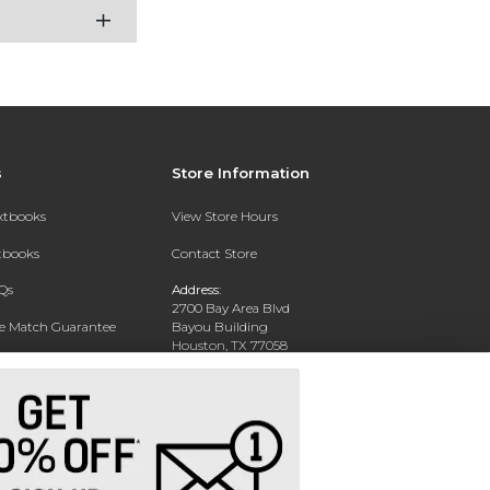
s
Store Information
extbooks
View Store Hours
xtbooks
Contact Store
Qs
Address:
2700 Bay Area Blvd
ce Match Guarantee
Bayou Building
Houston, TX 77058
Text Rental
Phone:
281-283-2189