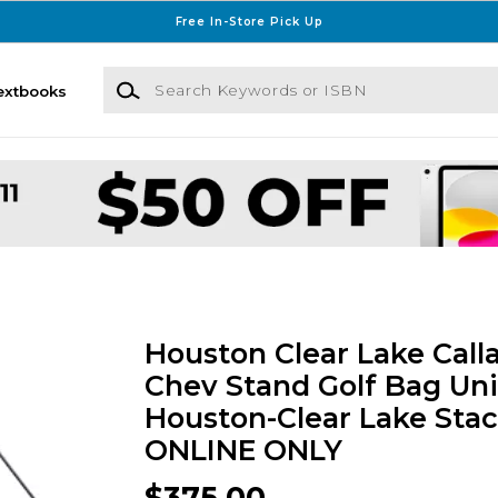
Free In-Store Pick Up
Search Keywords or ISBN
extbooks
Houston Clear Lake Call
Chev Stand Golf Bag Uni
Houston-Clear Lake Stac
ONLINE ONLY
$375.00