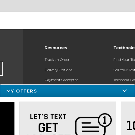
Resources
Textbook
Track an Order
Find Your T
Delivery Options
Sell Your Te
Payments Accepted
Textbook FA
MY OFFERS
Returns
In-Store Pri
Gift Cards
Register for 
Help / FAQ
New Students and Parents
Online Adoptions