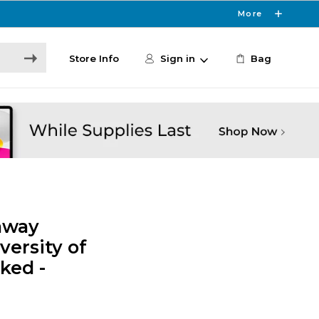
More
Store Info
Sign in
Bag
away
versity of
ked -