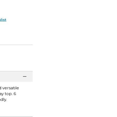
list
 versatile
y top. 6
dly.