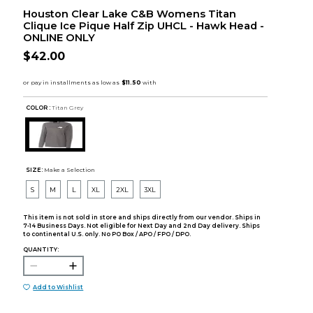
Houston Clear Lake C&B Womens Titan
Clique Ice Pique Half Zip UHCL - Hawk Head -
ONLINE ONLY
$42.00
COLOR :
Titan Grey
SIZE:
Make a Selection
S
M
L
XL
2XL
3XL
This item is not sold in store and ships directly from our vendor. Ships in
7-14 Business Days. Not eligible for Next Day and 2nd Day delivery. Ships
to continental U.S. only. No PO Box / APO / FPO / DPO.
QUANTITY:
Add to Wishlist