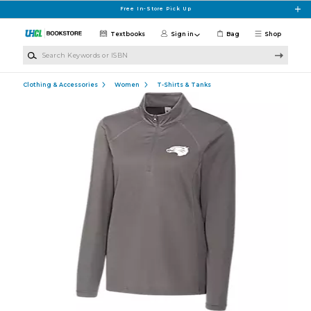
Skip to main content
Free In-Store Pick Up
Textbooks
Sign in
Bag
Shop
Search Keywords or ISBN
Clothing & Accessories
Women
T-Shirts & Tanks