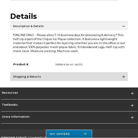
Details
Description & Details
*ONLINE ONLY - Please allow 7-14 business days for processing & delivery.* This
half zip is part of the Clique Ice Pique collection. It features a lightweight
material that makes it perfect for layering whether you are in the office or out
and about. 100% polyester mesh pique fabric. Embroidered Logo. Half-zip with
mock neck. Moisture wicking. Machine wash.
Product #:
109216 6-34-AJ--2A/1/0
Shipping & Returns
Resources
Textbooks
Store Information
MY OFFERS
Selected School:
University of Houston Clear Lake Campus