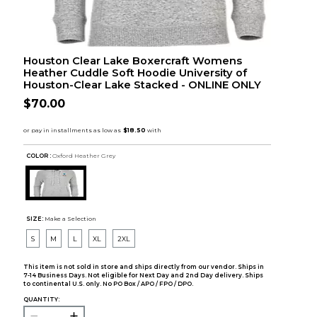
Houston Clear Lake Boxercraft Womens
Heather Cuddle Soft Hoodie University of
Houston-Clear Lake Stacked - ONLINE ONLY
$70.00
COLOR :
Oxford Heather Grey
SIZE:
Make a Selection
S
M
L
XL
2XL
This item is not sold in store and ships directly from our vendor. Ships in
7-14 Business Days. Not eligible for Next Day and 2nd Day delivery. Ships
to continental U.S. only. No PO Box / APO / FPO / DPO.
QUANTITY: