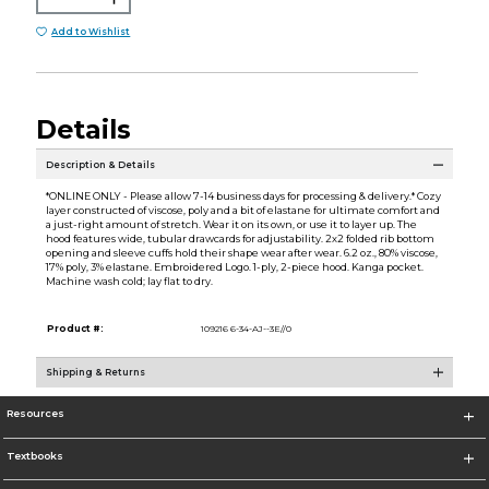
Add to Wishlist
Details
Description & Details
*ONLINE ONLY - Please allow 7-14 business days for processing & delivery.* Cozy
layer constructed of viscose, poly and a bit of elastane for ultimate comfort and
a just-right amount of stretch. Wear it on its own, or use it to layer up. The
hood features wide, tubular drawcards for adjustability. 2x2 folded rib bottom
opening and sleeve cuffs hold their shape wear after wear. 6.2 oz., 80% viscose,
17% poly, 3% elastane. Embroidered Logo. 1-ply, 2-piece hood. Kanga pocket.
Machine wash cold; lay flat to dry.
Product #:
109216 6-34-AJ--3E//0
Shipping & Returns
Resources
Textbooks