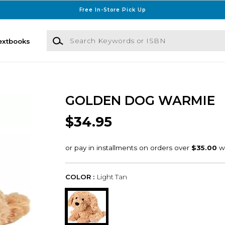
Free In-Store Pick Up
Search Keywords or ISBN
extbooks
GOLDEN DOG WARMIE
$34.95
COLOR :
Light Tan