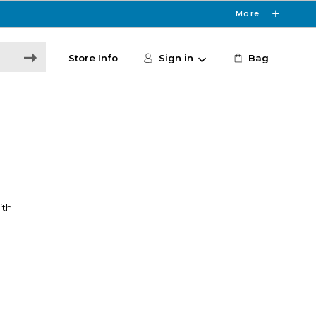
More
Store Info
Sign in
Bag