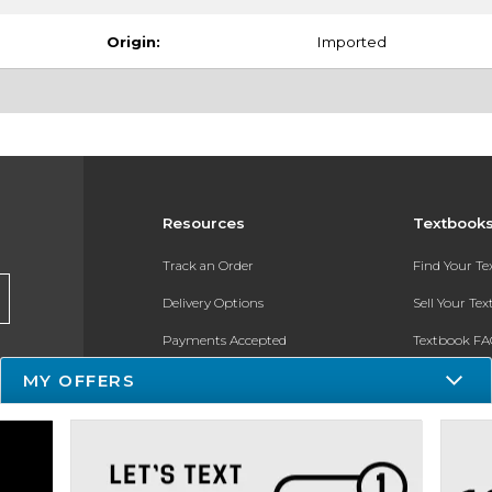
Origin:
Imported
Resources
Textbook
Track an Order
Find Your T
Delivery Options
Sell Your Te
Payments Accepted
Textbook FA
Returns
In-Store Pri
MY OFFERS
Gift Cards
Register for 
Help / FAQ
New Students and Parents