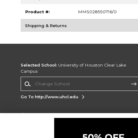
Product #:
MMS028550716/0
Shipping & Returns
Selected School:
University of Houston Clear Lake
Campus
Change School
Go To http://www.uhcl.edu
Corporate Information
Terms of Use
Privacy Policy
Careers
Site