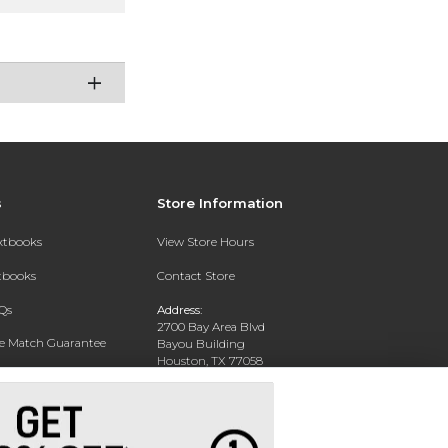
s
Store Information
extbooks
View Store Hours
xtbooks
Contact Store
Qs
Address:
2700 Bay Area Blvd
ce Match Guarantee
Bayou Building
Houston, TX 77058
Text Rental
Phone:
281-283-2189