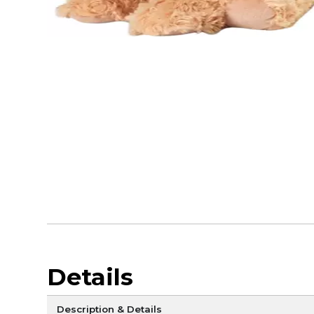
Details
Description & Details