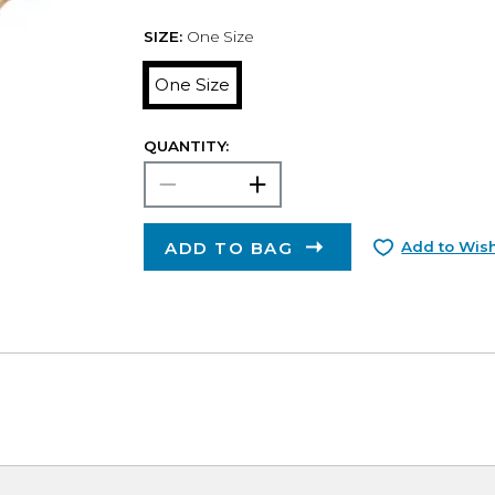
SIZE:
One Size
One Size
QUANTITY:
ADD TO BAG
Add to Wish