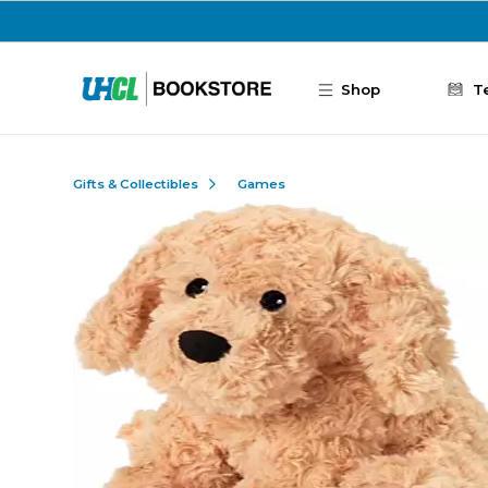
Skip to main content
Shop
T
Gifts & Collectibles
Games