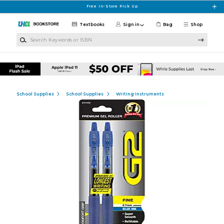
Skip to main content
Free In-Store Pick Up
Textbooks
Sign in
Bag
Shop
Search Keywords or ISBN
School Supplies
School Supplies
Writing Instruments