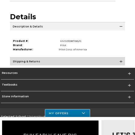
Details
Description & Details
Product #:
MMS015387065/0
Brand:
Pilot
Manufacturer:
Pilot Corp. of America
Shipping & Returns
Resources
Textbooks
Store Information
MY OFFERS
Selected School:
University of Houston Clear Lake Campus
Change School
Go To http://www.uhcl.edu