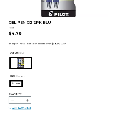
GEL PEN G2 2PK BLU
Pilot
$4.79
COLOR :
Blue
SIZE:
2 count
2 count
QUANTITY:
Add to Wishlist