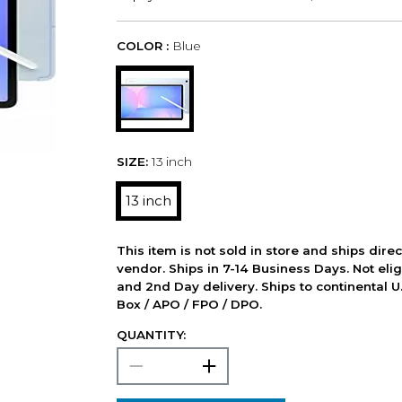
COLOR :
Blue
SIZE:
13 inch
13 inch
This item is not sold in store and ships dire
vendor. Ships in 7-14 Business Days. Not elig
and 2nd Day delivery. Ships to continental U.
Box / APO / FPO / DPO.
QUANTITY: