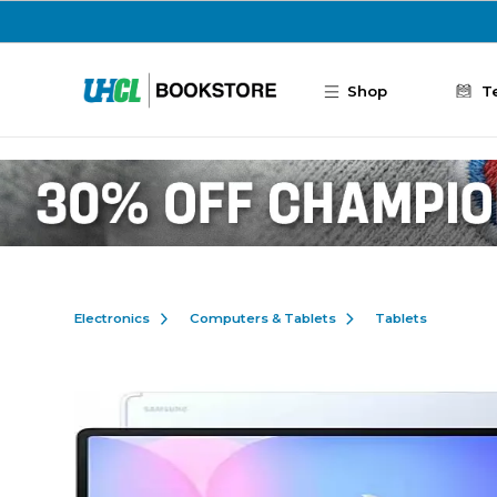
Skip to main content
Shop
T
Electronics
Computers & Tablets
Tablets