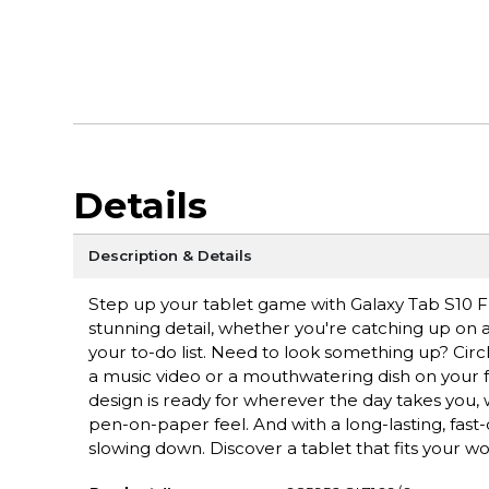
Details
Description & Details
Step up your tablet game with Galaxy Tab S10 FE+
stunning detail, whether you're catching up on a 
your to-do list. Need to look something up? Circ
a music video or a mouthwatering dish on your fe
design is ready for wherever the day takes you, 
pen-on-paper feel. And with a long-lasting, fast
slowing down. Discover a tablet that fits your wo