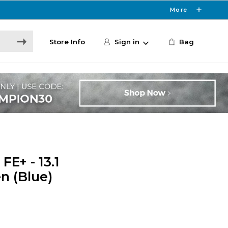
More
Store Info
Sign in
Bag
E+ - 13.1
en (Blue)