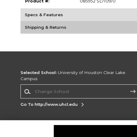
Product #:
085952 SL7109/0
Specs & Features
Shipping & Returns
Selected School:
University of Houston Clear Lake
Campus
Change School
Go To http://www.uhcl.edu
Corporate Information