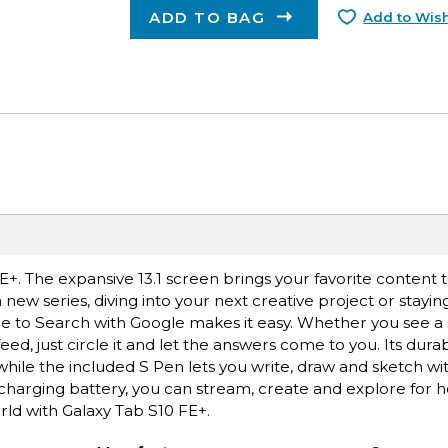
ADD TO BAG
Add to Wish
. The expansive 13.1 screen brings your favorite content to
new series, diving into your next creative project or stayin
le to Search with Google makes it easy. Whether you see a st
ed, just circle it and let the answers come to you. Its dura
while the included S Pen lets you write, draw and sketch wit
-charging battery, you can stream, create and explore for 
rld with Galaxy Tab S10 FE+.