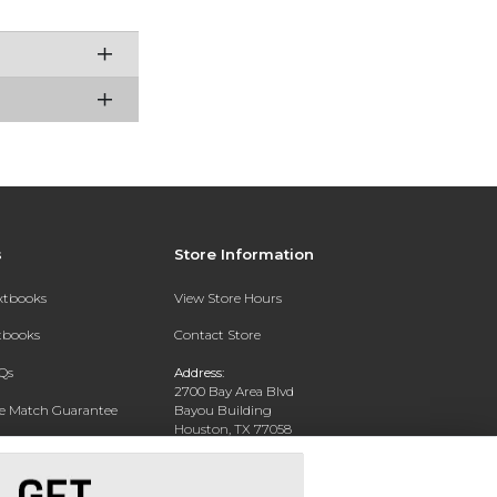
s
Store Information
extbooks
View Store Hours
xtbooks
Contact Store
Qs
Address:
2700 Bay Area Blvd
ce Match Guarantee
Bayou Building
Houston, TX 77058
Text Rental
Phone:
281-283-2189