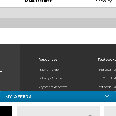
Manufacturer:
Samsung
Resources
Textbook
Track an Order
Find Your T
Delivery Options
Sell Your Te
Payments Accepted
Textbook FA
MY OFFERS
Returns
In-Store Pri
Gift Cards
Register for 
Help / FAQ