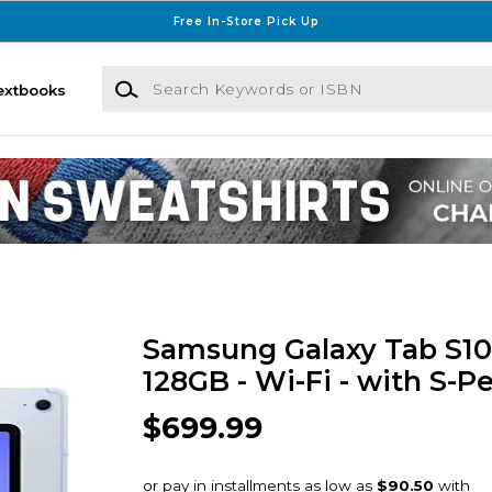
Free In-Store Pick Up
Search Keywords or ISBN
extbooks
Samsung Galaxy Tab S10 F
128GB - Wi-Fi - with S-P
$699.99