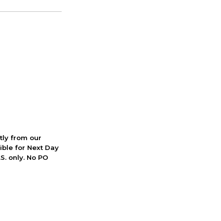
ctly from our
ible for Next Day
S. only. No PO