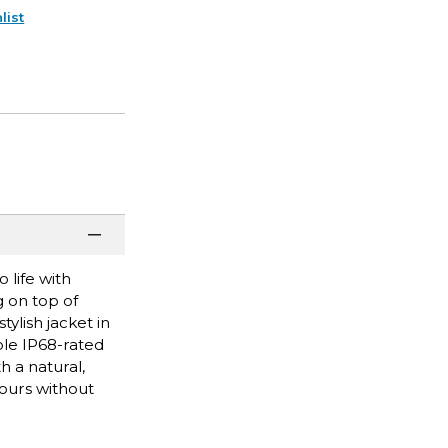
list
 life with
g on top of
ylish jacket in
ble IP68-rated
h a natural,
hours without