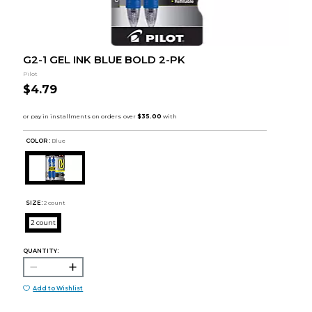
G2-1 GEL INK BLUE BOLD 2-PK
Pilot
$4.79
COLOR :
Blue
SIZE:
2 count
2 count
QUANTITY:
Add to Wishlist