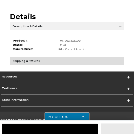
Details
Description & Details
Product #:
MMS027293555/0
Brand:
Pilot
Manufacturer:
Pilot Corp. of America
Shipping & Returns
Resources
Textbooks
Store Information
MY OFFERS
Selected School:
University of Houston Clear Lake Campus
Change School