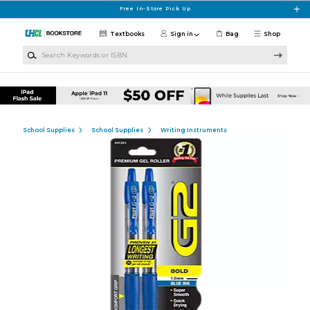
Skip to main content
Free In-Store Pick Up
Textbooks
Sign in
Bag
Shop
Search Keywords or ISBN
School Supplies
School Supplies
Writing Instruments