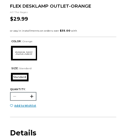
FLEX DESKLAMP OUTLET-ORANGE
All The Rages
$29.99
COLOR :
Orange
SIZE:
Standard
Standard
QUANTITY:
Add to Wishlist
Details