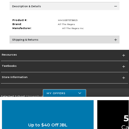
Description & Details
Product #:
MMS031737381/0
Brand:
All The Rages
Manufacturer:
All The Rages Inc
Shipping & Returns
Resources
Textbooks
Store Information
MY OFFERS
Selected School:
University of Houston Clear Lake Campus
Change School
Go To http://www.uhcl.edu
Up to $40 Off JBL
Corporate Information