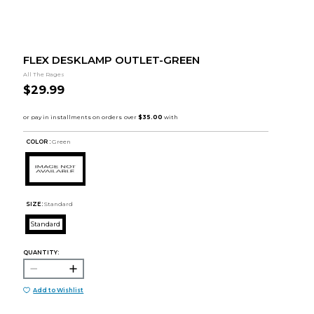
FLEX DESKLAMP OUTLET-GREEN
All The Rages
$29.99
COLOR :
Green
SIZE:
Standard
Standard
QUANTITY:
Add to Wishlist