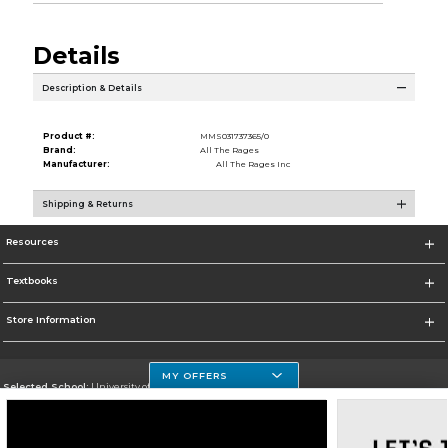
Details
Description & Details
Product #:
MMS031737365/0
Brand:
All The Rages
Manufacturer:
All The Rages Inc
Shipping & Returns
Resources
Textbooks
Store Information
MY OFFERS
Selected School:
University of Houston Clear Lake Campus
Change School
Go To http://www.uhcl.edu