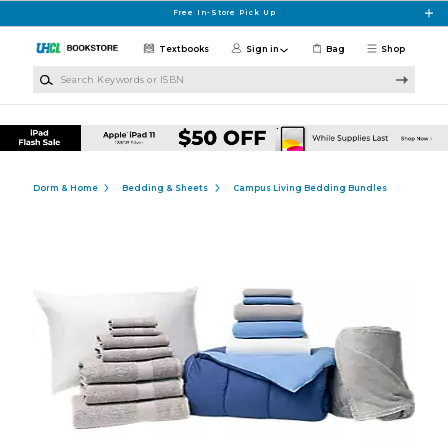
Skip to main content
Free In-Store Pick Up
Textbooks
Sign in
Bag
Shop
Search Keywords or ISBN
Dorm & Home
Bedding & Sheets
Campus Living Bedding Bundles