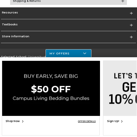
Shipping & Returns
Resources
Textbooks
Store Information
MY OFFERS
Selected School:
University of Houston Clear Lake Campus
Change School
Go To http://www.uhcl.edu
Corporate Information
Terms of Use
Privacy Policy
Careers
Site Map
Do Not Sell My Info - CA only
Cookie List
Accessibility
Copyright ©2026 Follett Higher Education Group
SIGN UP FOR EMAIL
Shop Now
Sign Up!
OFFER DETAILS
ADD TO BAG