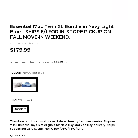
Essential 17pc Twin XL Bundle in Navy Light
Blue - SHIPS 8/1 FOR IN-STORE PICKUP ON
FALL MOVE-IN WEEKEND.
Campus Comforts INC.
$179.99
COLOR :
Navy/Light Blue
SIZE:
Standard
Standard
This item is not sold in store and ships directly from our vendor. Ships in
7-14 Business Days. Not eligible for Next Day and 2nd Day delivery. Ships
to continental U.S. only. No PO Box / APO / FPO / DPO.
QUANTITY: