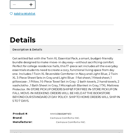
Add to Wishlist
Details
Description & Details
Get settled fast with the Twin XL Essential Pack, a smart, budget-friendly
bundle designed to make move-in day easy—without sacrificing comfort.
Perfect for college residence halls, this 17-piece set includes all the everyday
essentials students need to create a cozy, functional living space from day
one. Includes: 1 Twin XL Reversible Comforter in Navy and Light Blue, 2 Twin
XL 3-Piece Sheet Sets in Gray and Light Blue -1 flat sheet, 1 fitted sheet, 1
pillowcase-, 1 Pillow, 1 6-Piece Towel Set in Gray -2 bath towels, 2 hand towels, 2
washcloths-, 1 Bath Sheet in Gray, 1 Microplush Blanket in Gray, 1 TXL Mattress
Protector. IN-STORE PICKUP ORDERS SHIP 8/1 FOR FREE IN-STORE PICKUP ON
FALL MOVE-IN WEEKEND. ORDERS WILL BE HELD AT THE BOOKSTORE
BEYOND OUR STANDARD 21 DAY POLICY. SHIP TO HOME ORDERS WILL SHIP IN
5 TO 7 DAYS.
Product #:
MMS036532879/0
Brand:
Campus Comforts INC.
Manufacturer:
Campus Comforts INC.