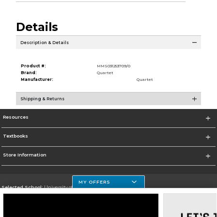
Details
Description & Details
Product #:
MMS031253709/0
Brand:
Quartet
Manufacturer:
Quartet
Shipping & Returns
Resources
Textbooks
Store Information
MY OFFERS
Selected School:
University of Houston Clear Lake Campus
Change School
Go To http://www.uhcl.edu