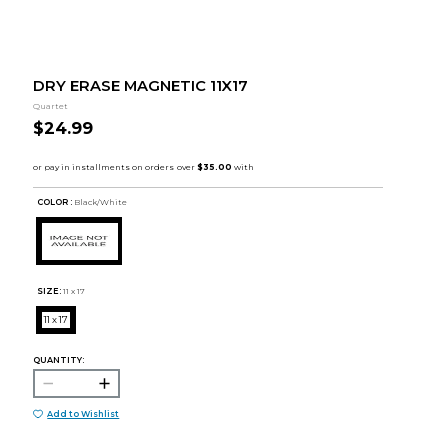
DRY ERASE MAGNETIC 11X17
Quartet
$24.99
COLOR :
Black/White
SIZE:
11 x 17
11 x 17
QUANTITY:
Add to Wishlist