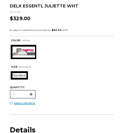
DELX ESSENTL JULIETTE WHT
Dormify
$329.00
COLOR :
White
SIZE:
Standard
Standard
QUANTITY:
Add to Wishlist
Details