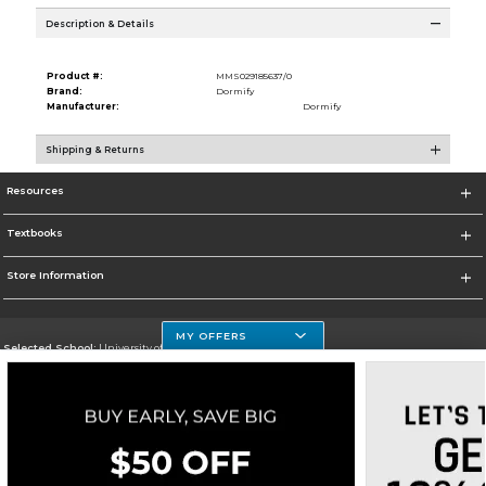
Description & Details
Product #:
MMS029185637/0
Brand:
Dormify
Manufacturer:
Dormify
Shipping & Returns
Resources
Textbooks
Store Information
MY OFFERS
Selected School:
University of Houston Clear Lake Campus
Change School
Go To http://www.uhcl.edu
Corporate Information