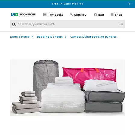
Skip to main content
Free In-Store Pick Up
Textbooks
Sign in
Bag
Shop
Search Keywords or ISBN
Dorm & Home
Bedding & Sheets
Campus Living Bedding Bundles