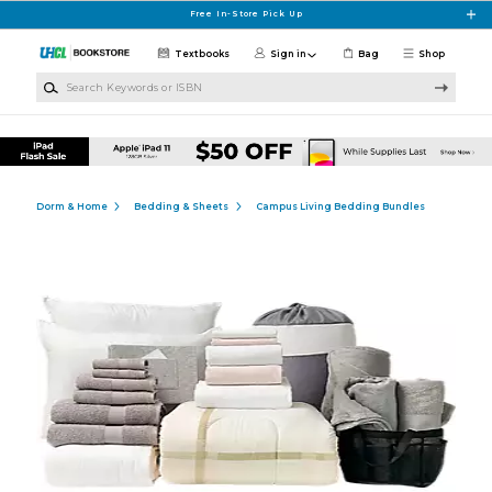
Skip to main content
Free In-Store Pick Up
Textbooks
Sign in
Bag
Shop
Search Keywords or ISBN
Dorm & Home
Bedding & Sheets
Campus Living Bedding Bundles