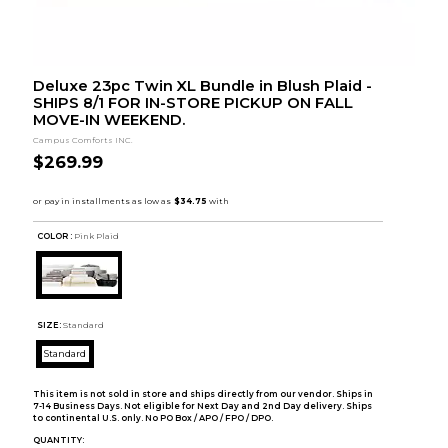
Deluxe 23pc Twin XL Bundle in Blush Plaid -
SHIPS 8/1 FOR IN-STORE PICKUP ON FALL
MOVE-IN WEEKEND.
Campus Comforts INC.
$269.99
COLOR :
Pink Plaid
SIZE:
Standard
Standard
This item is not sold in store and ships directly from our vendor. Ships in
7-14 Business Days. Not eligible for Next Day and 2nd Day delivery. Ships
to continental U.S. only. No PO Box / APO / FPO / DPO.
QUANTITY: