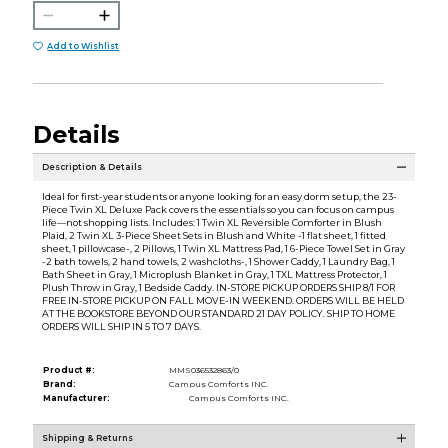
Add to Wishlist
Details
Description & Details
Ideal for first-year students or anyone looking for an easy dorm setup, the 23-
Piece Twin XL Deluxe Pack covers the essentials so you can focus on campus
life—not shopping lists. Includes: 1 Twin XL Reversible Comforter in Blush
Plaid, 2 Twin XL 3-Piece Sheet Sets in Blush and White -1 flat sheet, 1 fitted
sheet, 1 pillowcase-, 2 Pillows, 1 Twin XL Mattress Pad, 1 6-Piece Towel Set in Gray
-2 bath towels, 2 hand towels, 2 washcloths-, 1 Shower Caddy, 1 Laundry Bag, 1
Bath Sheet in Gray, 1 Microplush Blanket in Gray, 1 TXL Mattress Protector, 1
Plush Throw in Gray, 1 Bedside Caddy. IN-STORE PICKUP ORDERS SHIP 8/1 FOR
FREE IN-STORE PICKUP ON FALL MOVE-IN WEEKEND. ORDERS WILL BE HELD
AT THE BOOKSTORE BEYOND OUR STANDARD 21 DAY POLICY. SHIP TO HOME
ORDERS WILL SHIP IN 5 TO 7 DAYS.
Product #:
MMS036532863/0
Brand:
Campus Comforts INC.
Manufacturer:
Campus Comforts INC.
Shipping & Returns