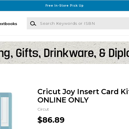
Free In-Store Pick Up
Search Keywords or ISBN
extbooks
Cricut Joy Insert Card Kit
ONLINE ONLY
Circut
$86.89