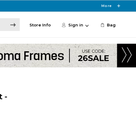
More
Store Info
Sign in
Bag
 -