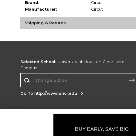
Brand:
Circut
Manufacturer:
Circut
Shipping & Returns
Selected School:
University of Houston Clear Lake
Campus
Change School
Go To http://www.uhcl.edu
Corporate Information
Terms of Use
Privacy Policy
Careers
Site
Map
Do Not Sell My Info - CA only
Cookie List