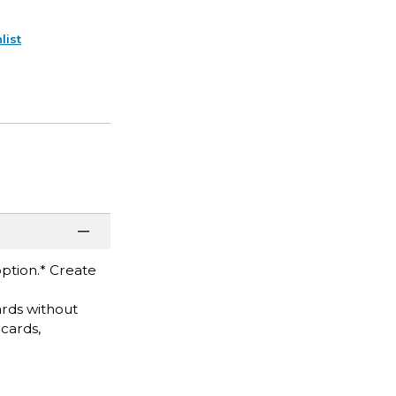
list
option.* Create
ards without
 cards,