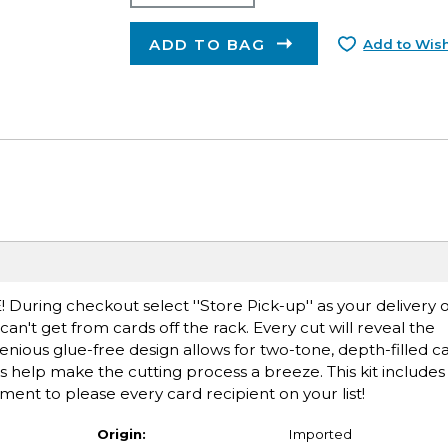
ADD TO BAG
Add to Wish
E! During checkout select ''Store Pick-up'' as your delivery 
n't get from cards off the rack. Every cut will reveal the
nious glue-free design allows for two-tone, depth-filled c
s help make the cutting process a breeze. This kit includes
ent to please every card recipient on your list!
Origin:
Imported