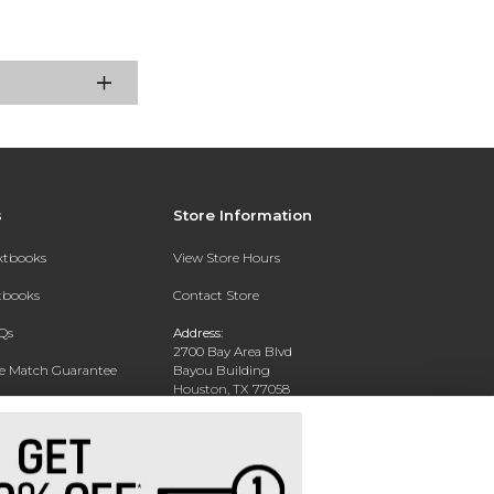
s
Store Information
extbooks
View Store Hours
xtbooks
Contact Store
Qs
Address:
2700 Bay Area Blvd
ce Match Guarantee
Bayou Building
Houston, TX 77058
Text Rental
Phone:
281-283-2189