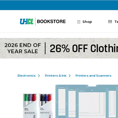
Skip to main content
Shop
T
Electronics
Printers & Ink
Printers and Scanners