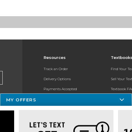
Resources
Textbook
Track an Order
Find Your T
Delivery Options
Sell Your Te
Payments Accepted
Textbook FA
Returns
In-Store Pri
MY OFFERS
Gift Cards
Register for 
Help / FAQ
New Students and Parents