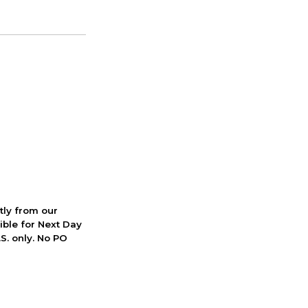
ctly from our
ible for Next Day
S. only. No PO