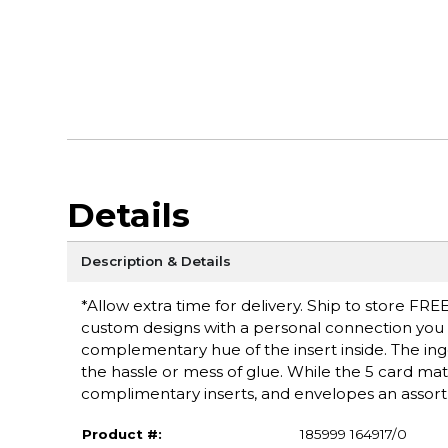
Details
Description & Details
*Allow extra time for delivery. Ship to store FRE
custom designs with a personal connection you ca
complementary hue of the insert inside. The inge
the hassle or mess of glue. While the 5 card mat
complimentary inserts, and envelopes an assortm
Product #:
185999 164917/0