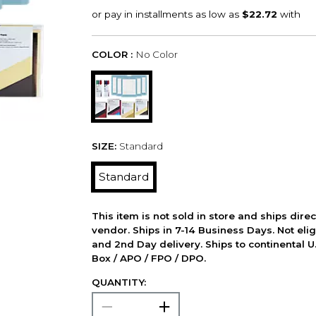
COLOR :
No Color
SIZE:
Standard
Standard
This item is not sold in store and ships dire
vendor. Ships in 7-14 Business Days. Not elig
and 2nd Day delivery. Ships to continental U.
Box / APO / FPO / DPO.
QUANTITY: