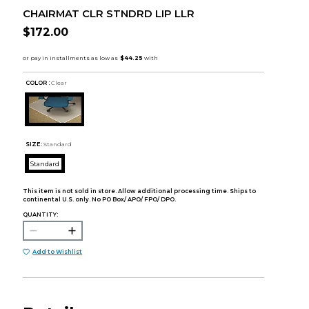
CHAIRMAT CLR STNDRD LIP LLR
$172.00
COLOR :
Clear
SIZE:
Standard
Standard
This item is not sold in store. Allow additional processing time. Ships to
continental U.S. only. No PO Box/ APO/ FPO/ DPO.
QUANTITY:
Add to Wishlist