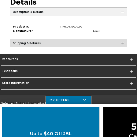
Details
Description & Details
Product #:
MMS015450940/0
Manufacturer:
Lorell
Shipping & Returns
Resources
Textbooks
Store Information
MY OFFERS
Selected School:
University of Houston Clear Lake Campus
Change School
Go To http://www.uhcl.edu
Up to $40 Off JBL
Corporate Information