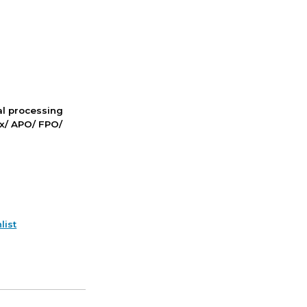
nal processing
ox/ APO/ FPO/
list