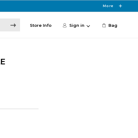
More
Store Info
Sign in
Bag
LE