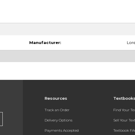
Manufacturer:
Lore
Resources
Textbook
Track an Order
Find Your T
Delivery Options
Sell Your Te
Payments Accepted
Textbook FA