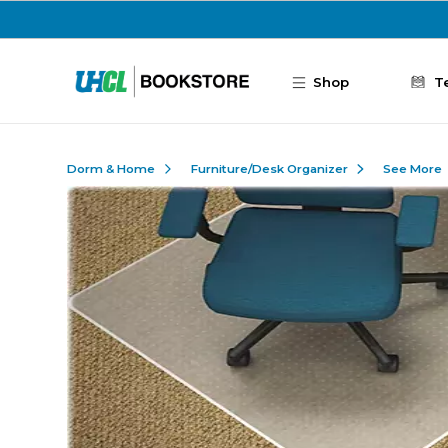
Skip to main content
Shop
T
Dorm & Home
Furniture/Desk Organizer
See More