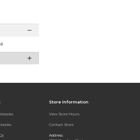
ll
s
Store Information
extbooks
View Store Hours
xtbooks
Contact Store
Qs
Address: