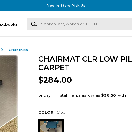
Free In-Store Pick Up
Search Keywords or ISBN
extbooks
Chair Mats
CHAIRMAT CLR LOW PI
CARPET
$284.00
COLOR :
Clear