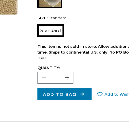
SIZE:
Standard
Standard
This item is not sold in store. Allow additio
time. Ships to continental U.S. only. No PO B
DPO.
QUANTITY:
ADD TO BAG
Add to Wish