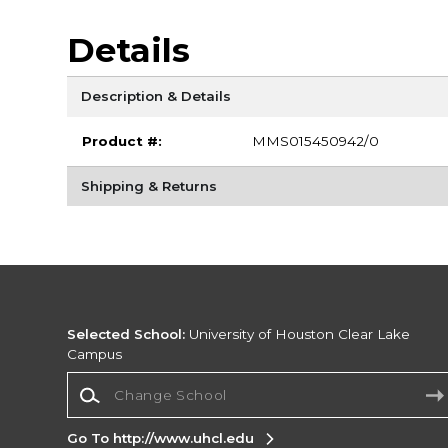
Details
Description & Details
Product #:
MMS015450942/0
Shipping & Returns
Selected School:
University of Houston Clear Lake
Campus
Change School
Go To http://www.uhcl.edu