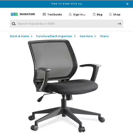
Skip to main content
Free In-Store Pick Up
Textbooks
Sign in
Bag
Shop
Search Keywords or ISBN
Dorm & Home
Furniture/Desk Organizer
See More
Chairs