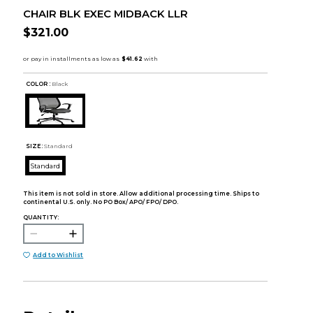
CHAIR BLK EXEC MIDBACK LLR
$321.00
COLOR :
Black
SIZE:
Standard
Standard
This item is not sold in store. Allow additional processing time. Ships to
continental U.S. only. No PO Box/ APO/ FPO/ DPO.
QUANTITY:
Add to Wishlist