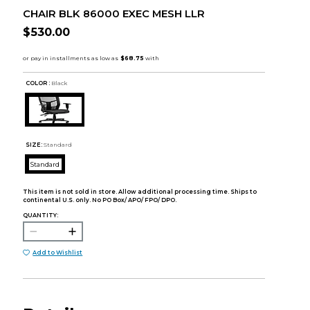
CHAIR BLK 86000 EXEC MESH LLR
$530.00
COLOR :
Black
SIZE:
Standard
Standard
This item is not sold in store. Allow additional processing time. Ships to
continental U.S. only. No PO Box/ APO/ FPO/ DPO.
QUANTITY:
Add to Wishlist