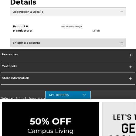
Details
Description & Details
Product #:
MMS015450955/0
Manufacturer:
Lorell
Shipping & Returns
Resources
Textbooks
Store Information
MY OFFERS
Selected School:
University of Houston Clear Lake Campus
Change School
Go To http://www.uhcl.edu
Corporate Information