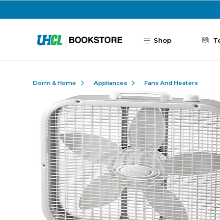
Skip to main content
Shop
T
Dorm & Home
Appliances
Fans And Heaters