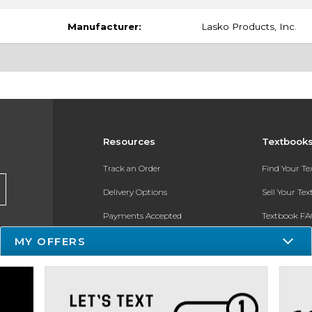
Manufacturer:
Lasko Products, Inc.
Resources
Textbook
Track an Order
Find Your T
Delivery Options
Sell Your Te
Payments Accepted
Textbook FA
Returns
In-Store Pri
MY OFFERS
Gift Cards
Register for 
Help / FAQ
New Students and Parents