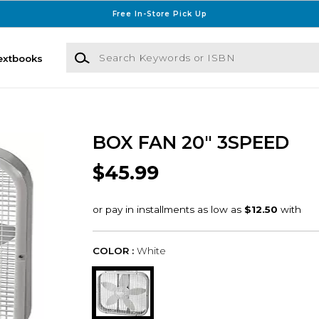
Free In-Store Pick Up
Search Keywords or ISBN
extbooks
BOX FAN 20" 3SPEED
$45.99
COLOR :
White