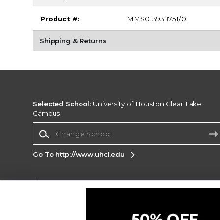
Product #:
MMS013938751/0
Shipping & Returns
Selected School:
University of Houston Clear Lake
Campus
Change School
Go To http://www.uhcl.edu
Corporate Information
Terms of Use
Privacy Policy
Careers
Site