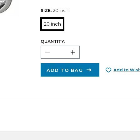
SIZE:
20 inch
20 inch
QUANTITY:
ADD TO BAG
Add to Wish