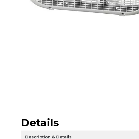
Details
Description & Details