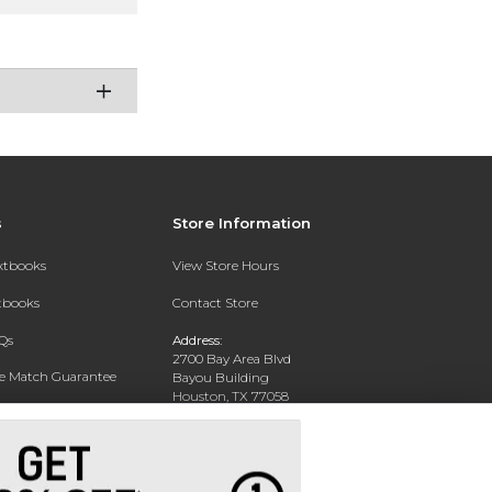
s
Store Information
extbooks
View Store Hours
xtbooks
Contact Store
Qs
Address:
2700 Bay Area Blvd
ce Match Guarantee
Bayou Building
Houston, TX 77058
Text Rental
Phone:
281-283-2189