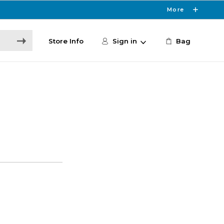
More
Store Info
Sign in
Bag