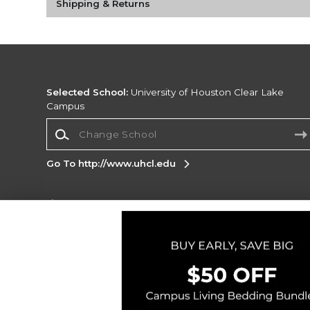
Shipping & Returns
Selected School:
University of Houston Clear Lake
Campus
Change School
Go To http://www.uhcl.edu
Corporate Information
Terms of Use
Privacy Policy
Careers
Site
Map
Do Not Sell My Info - CA only
Cookie List
Accessibility
Copyright ©2026 Follett Higher Education Group