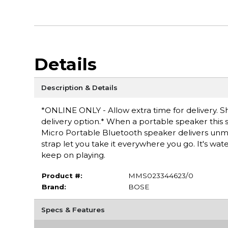
Details
Description & Details
*ONLINE ONLY - Allow extra time for delivery. Sh
delivery option.* When a portable speaker this s
Micro Portable Bluetooth speaker delivers unmat
strap let you take it everywhere you go. It's waterp
keep on playing.
Product #:
MMS023344623/0
Brand:
BOSE
Specs & Features