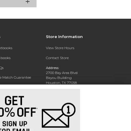
s
Store Information
extbooks
View Store Hours
xtbooks
Contact Store
Qs
Address:
2700 Bay Area Blvd
ce Match Guarantee
Bayou Building
Houston, TX 77058
Text Rental
Phone:
281-283-2189