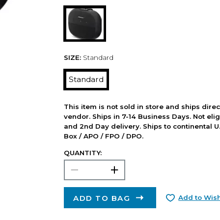
SIZE:
Standard
Standard
This item is not sold in store and ships dire
vendor. Ships in 7-14 Business Days. Not elig
and 2nd Day delivery. Ships to continental U.
Box / APO / FPO / DPO.
QUANTITY:
ADD TO BAG
Add to Wish