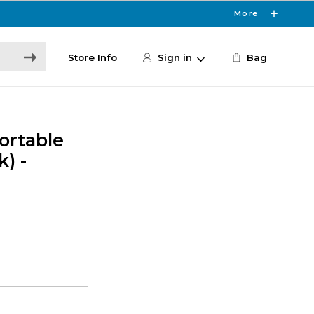
More
Store Info
Sign in
Bag
ortable
) -