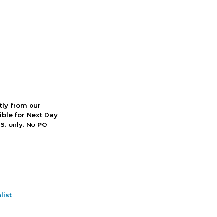
ctly from our
ible for Next Day
S. only. No PO
list