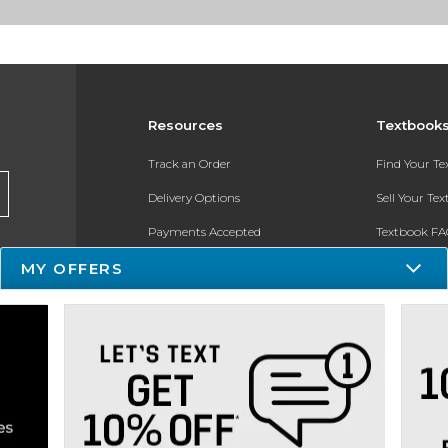
Resources
Textbook
Track an Order
Find Your T
Delivery Options
Sell Your Te
Payments Accepted
Textbook FA
Returns
In-Store Pri
MY OFFERS
Gift Cards
Register for 
Help / FAQ
New Students and Parents
Online Adoptions
ESG & Sustainability