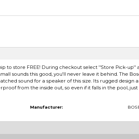
ip to store FREE! During checkout select ''Store Pick-up'' 
mall sounds this good, you'll never leave it behind. The B
ched sound for a speaker of this size. Its rugged design 
roof from the inside out, so even if it falls in the pool, just 
Manufacturer:
BOS