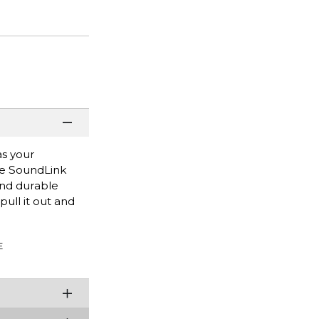
as your
ose SoundLink
and durable
pull it out and
E