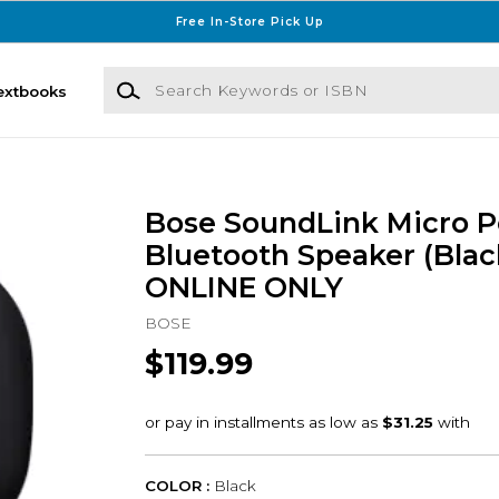
Free In-Store Pick Up
Search Keywords or ISBN
extbooks
Bose SoundLink Micro P
Bluetooth Speaker (Black
ONLINE ONLY
BOSE
$119.99
COLOR :
Black