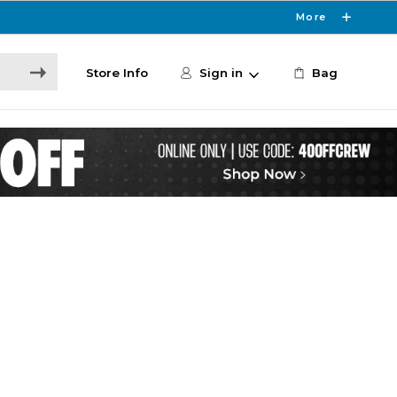
More
Store Info
Sign in
Bag