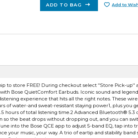
ADD TO BAG
Add to Wish
ip to store FREE! During checkout select ''Store Pick-up'' 
 with Bose QuietComfort Earbuds. Iconic sound and legend
listening experience that hits all the right notes. These wir
rs of water-and sweat-resistant staying power1, plus you ge
.5 hours of total listening time.2 Advanced Bluetooth® 5.3 
n so the beat drops without dropping out, and you can sw
 Tune into the Bose QCE app to adjust 5-band EQ, tap into 
 your music, your way. A trio of eartip and stability band s