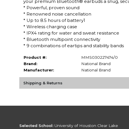
your premium Bluetooth® earbuds a snug, secure
* Powerful, proven sound
* Renowned noise cancellation
* Up to 8.5 hours of battery1
* Wireless charging case
* IPX4 rating for water and sweat resistance
* Bluetooth multipoint connectivity
* 9 combinations of eartips and stability bands
Product #:
MMS030227474/0
Brand:
National Brand
Manufacturer:
National Brand
Shipping & Returns
Selected School:
University of Houston Clear Lake