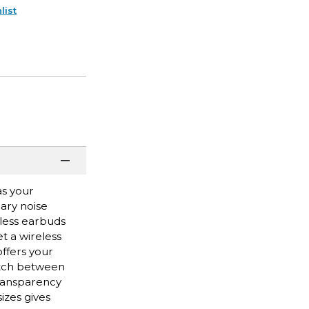
list
as your
ary noise
eless earbuds
t a wireless
offers your
itch between
transparency
izes gives