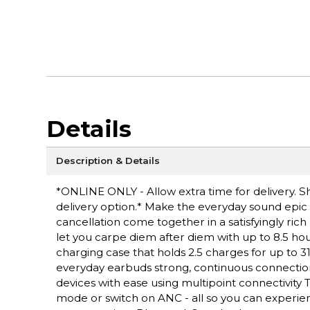
Details
Description & Details
*ONLINE ONLY - Allow extra time for delivery. Sh
delivery option.* Make the everyday sound epic
cancellation come together in a satisfyingly rich 
let you carpe diem after diem with up to 8.5 hou
charging case that holds 2.5 charges for up to 31
everyday earbuds strong, continuous connectio
devices with ease using multipoint connectivity
mode or switch on ANC - all so you can experience