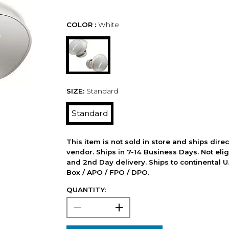
COLOR :
White
SIZE:
Standard
Standard
This item is not sold in store and ships dire
vendor. Ships in 7-14 Business Days. Not elig
and 2nd Day delivery. Ships to continental U.
Box / APO / FPO / DPO.
QUANTITY: