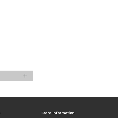
s
Store Information