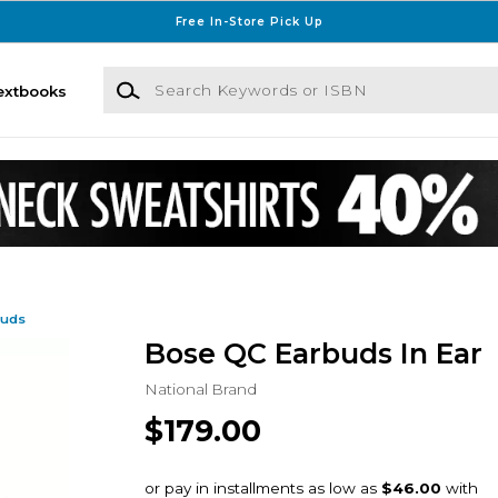
Free In-Store Pick Up
Search Keywords or ISBN
extbooks
buds
Bose QC Earbuds In Ear
National Brand
$179.00