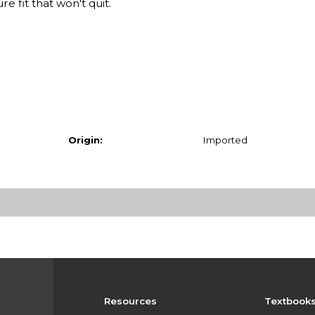
 fit that won't quit.
Origin:
Imported
Resources
Textbook