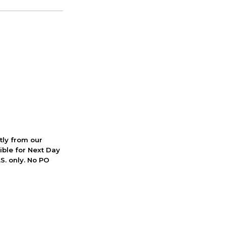
ctly from our
ible for Next Day
S. only. No PO