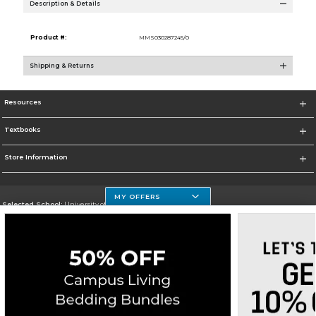
Description & Details
Product #:
MMS030287245/0
Shipping & Returns
Resources
Textbooks
Store Information
MY OFFERS
Selected School:
University of Houston Clear Lake Campus
Change School
Go To http://www.uhcl.edu
Corporate Information
Terms of Use
Privacy Policy
Careers
Site Map
Do Not Sell My Info - CA only
Cookie List
Accessibility
Cookie Preference Policy