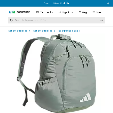
Skip to main content
Free In-Store Pick Up
Textbooks
Sign in
Bag
Shop
Search Keywords or ISBN
School Supplies
School Supplies
Backpacks & Bags