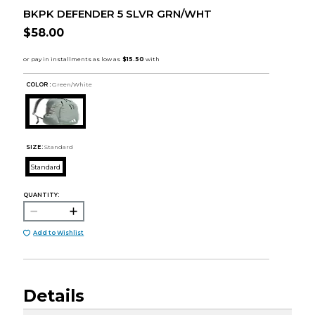
BKPK DEFENDER 5 SLVR GRN/WHT
$58.00
COLOR :
Green/White
SIZE:
Standard
Standard
QUANTITY:
Add to Wishlist
Details