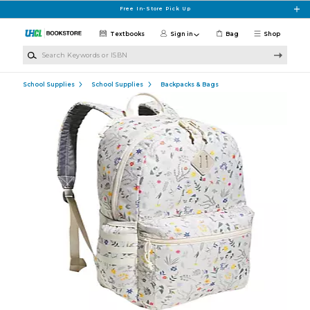
Skip to main content
Free In-Store Pick Up
Textbooks
Sign in
Bag
Shop
Search Keywords or ISBN
School Supplies
School Supplies
Backpacks & Bags