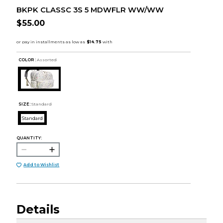
BKPK CLASSC 3S 5 MDWFLR WW/WW
$55.00
COLOR :
Assorted
SIZE:
Standard
Standard
QUANTITY:
Add to Wishlist
Details