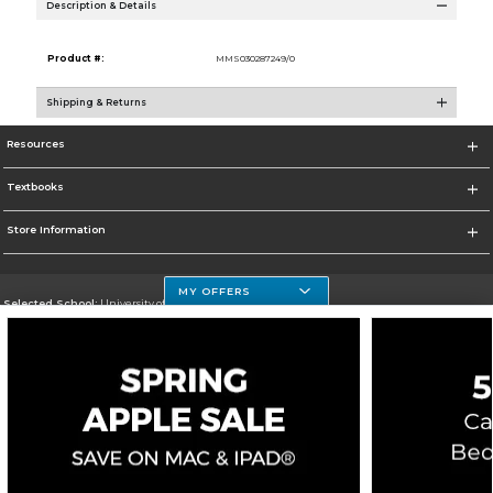
Description & Details
Product #:
MMS030287249/0
Shipping & Returns
Resources
Textbooks
Store Information
MY OFFERS
Selected School:
University of Houston Clear Lake Campus
Change School
Go To http://www.uhcl.edu
Corporate Information
Terms of Use
Privacy Policy
Careers
Site Map
Do Not Sell My Info - CA only
Cookie List
Accessibility
Copyright ©2026 Follett Higher Education Group