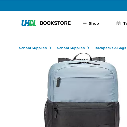
Skip to main content
Shop
T
School Supplies
School Supplies
Backpacks & Bags