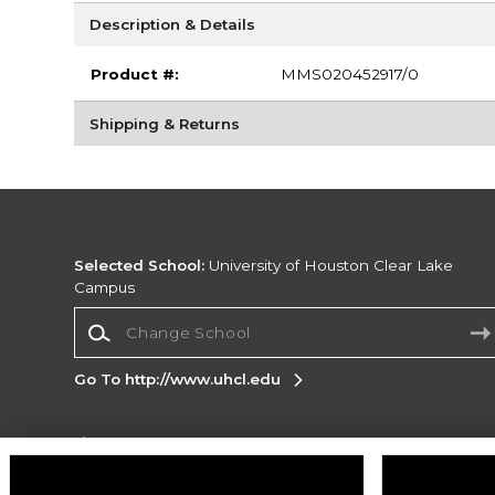
Description & Details
Product #:
MMS020452917/0
Shipping & Returns
Selected School:
University of Houston Clear Lake
Campus
Change School
Go To http://www.uhcl.edu
Corporate Information