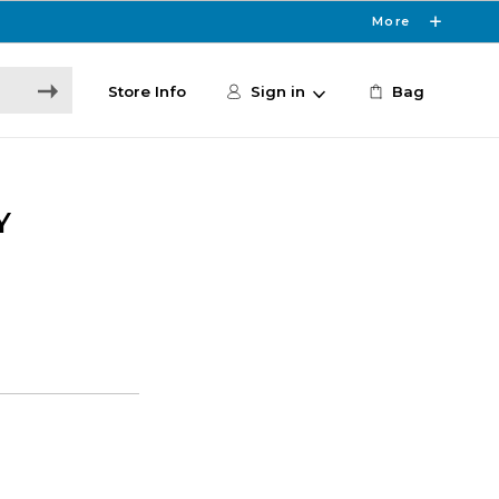
More
Store Info
Sign in
Bag
Y