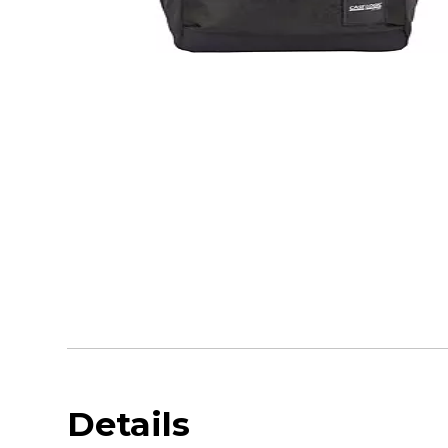
Details