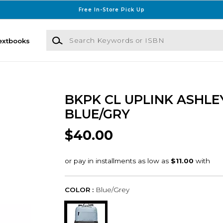
Free In-Store Pick Up
Search Keywords or ISBN
extbooks
BKPK CL UPLINK ASHLE
BLUE/GRY
$40.00
COLOR :
Blue/Grey