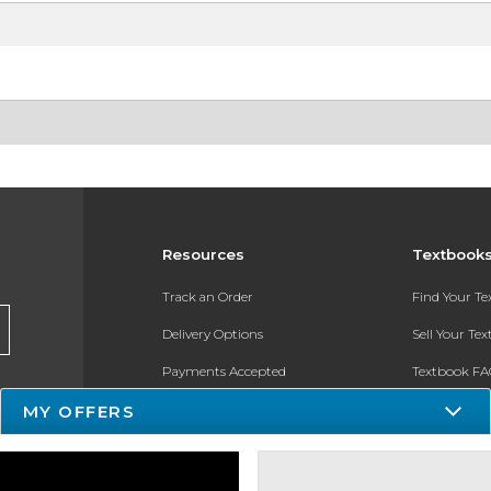
Resources
Textbook
Track an Order
Find Your T
Delivery Options
Sell Your Te
Payments Accepted
Textbook FA
Returns
In-Store Pri
MY OFFERS
Gift Cards
Register for 
Help / FAQ