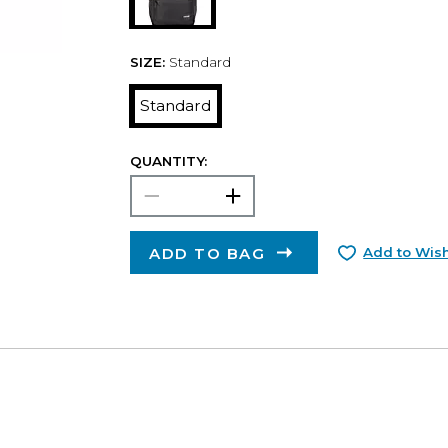
SIZE:
Standard
Standard
QUANTITY:
ADD TO BAG
Add to Wish