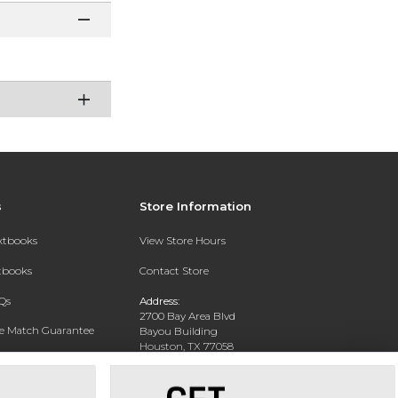
s
Store Information
extbooks
View Store Hours
xtbooks
Contact Store
Qs
Address:
2700 Bay Area Blvd
ce Match Guarantee
Bayou Building
Houston, TX 77058
Text Rental
Phone:
281-283-2189