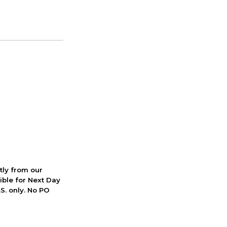
ctly from our
ible for Next Day
S. only. No PO