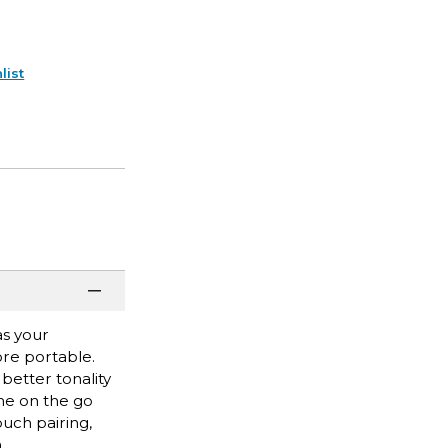
list
as your
ore portable.
better tonality
one on the go
ouch pairing,
a