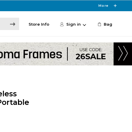
More
Store Info
Sign in
Bag
eless
Portable