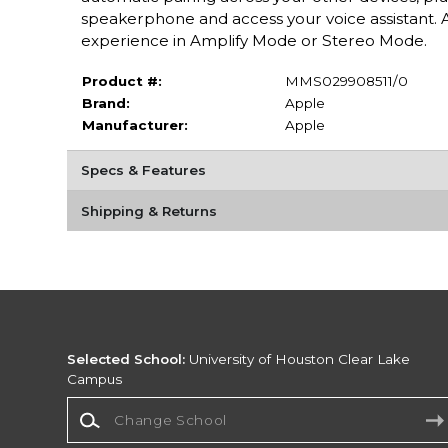
speakerphone and access your voice assistant. A
experience in Amplify Mode or Stereo Mode.
Product #:
MMS029908511/0
Brand:
Apple
Manufacturer:
Apple
Specs & Features
Shipping & Returns
Selected School:
University of Houston Clear Lake
Campus
Change School