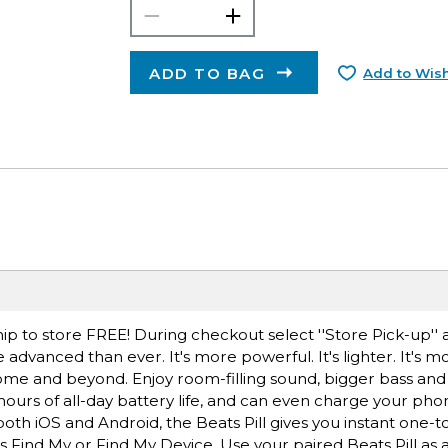
ADD TO BAG
Add to Wish
ip to store FREE! During checkout select ''Store Pick-up'' 
 advanced than ever. It's more powerful. It's lighter. It's m
home and beyond. Enjoy room-filling sound, bigger bass and 
hours of all-day battery life, and can even charge your ph
th iOS and Android, the Beats Pill gives you instant one-t
s Find My or Find My Device. Use your paired Beats Pill as 