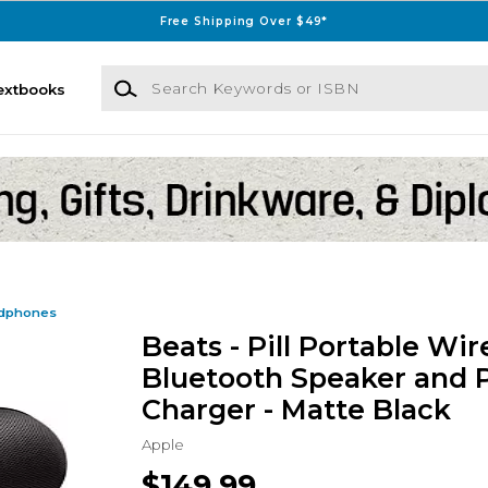
Free Shipping Over $49*
Search Keywords or ISBN
extbooks
dphones
Beats - Pill Portable Wir
Bluetooth Speaker and 
Charger - Matte Black
Apple
$149.99