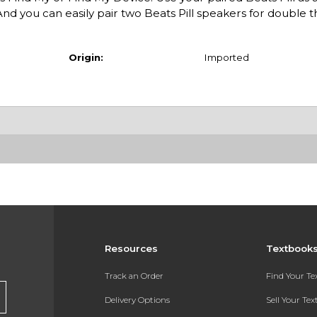
nd you can easily pair two Beats Pill speakers for double t
Origin:
Imported
Resources
Textbook
Track an Order
Find Your T
Delivery Options
Sell Your Te