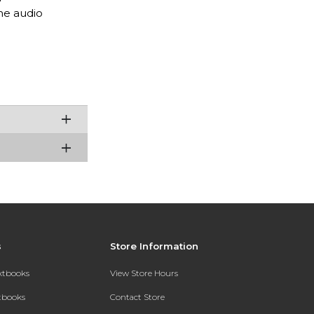
he audio
s
Store Information
extbooks
View Store Hours
xtbooks
Contact Store