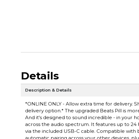
Details
Description & Details
*ONLINE ONLY - Allow extra time for delivery. Sh
delivery option.* The upgraded Beats Pill is more
And it's designed to sound incredible - in your 
across the audio spectrum. It features up to 24 
via the included USB-C cable. Compatible with bo
automatic pairing across your other devices, plu