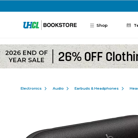
Skip to main content
Shop
T
Electronics
Audio
Earbuds & Headphones
Hea