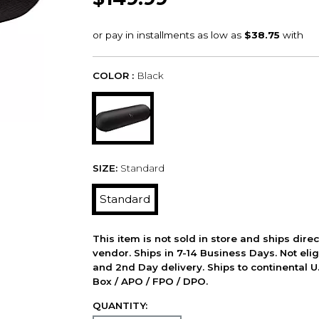
COLOR :
Black
SIZE:
Standard
Standard
This item is not sold in store and ships dire
vendor. Ships in 7-14 Business Days. Not elig
and 2nd Day delivery. Ships to continental U.
Box / APO / FPO / DPO.
QUANTITY: