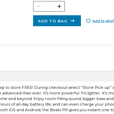
ADD TO BAG
Add to Wish
ip to store FREE! During checkout select ''Store Pick-up'' 
 advanced than ever. It's more powerful. It's lighter. It's m
home and beyond. Enjoy room-filling sound, bigger bass and 
hours of all-day battery life, and can even charge your ph
th iOS and Android, the Beats Pill gives you instant one-t