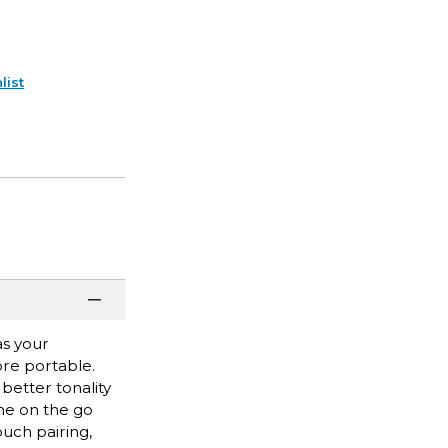
list
as your
ore portable.
better tonality
one on the go
ouch pairing,