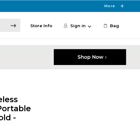
More
Store Info
Sign in
Bag
eless
Portable
ld -