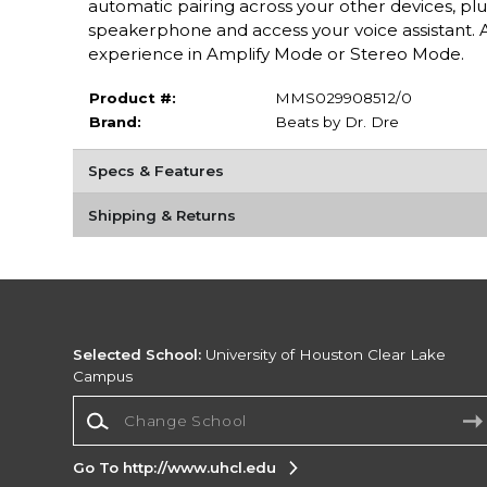
automatic pairing across your other devices, plu
speakerphone and access your voice assistant. A
experience in Amplify Mode or Stereo Mode.
Product #:
MMS029908512/0
Brand:
Beats by Dr. Dre
Specs & Features
Shipping & Returns
Selected School:
University of Houston Clear Lake
Campus
Change School
Go To http://www.uhcl.edu