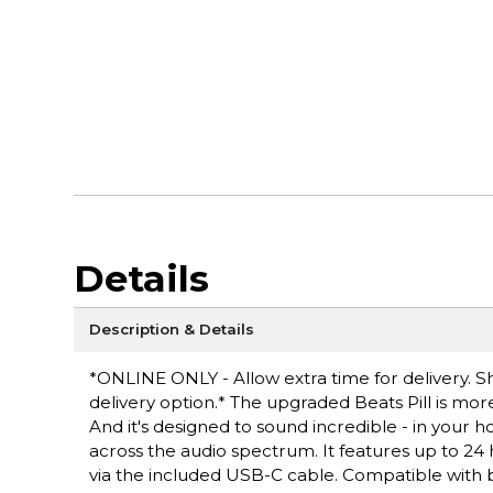
Details
Description & Details
*ONLINE ONLY - Allow extra time for delivery. Sh
delivery option.* The upgraded Beats Pill is more
And it's designed to sound incredible - in your 
across the audio spectrum. It features up to 24 
via the included USB-C cable. Compatible with bo