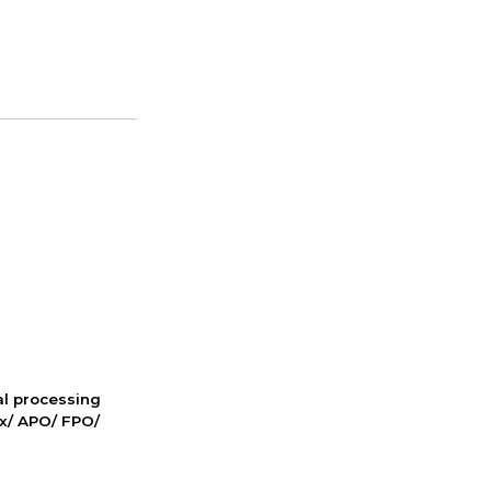
nal processing
ox/ APO/ FPO/