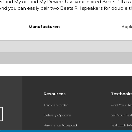
s Find My or Find My Device. Use your paired Beats Pill as 
nd you can easily pair two Beats Pill speakers for double t
Manufacturer:
Appl
Resources
Textbook
Track an Order
Find Your T
Delivery Options
Sell Your Te
Payments Accepted
Textbook FA