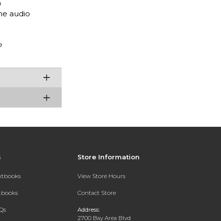
a
he audio
e
s
Store Information
extbooks
View Store Hours
xtbooks
Contact Store
Qs
Address:
2700 Bay Area Blvd