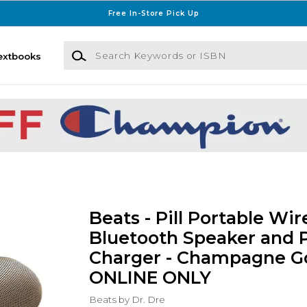
Free In-Store Pick Up
Search Keywords or ISBN
extbooks
Beats - Pill Portable Wir
Bluetooth Speaker and 
Charger - Champagne Go
ONLINE ONLY
Beats by Dr. Dre