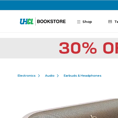
Skip to main content
Shop
T
Electronics
Audio
Earbuds & Headphones