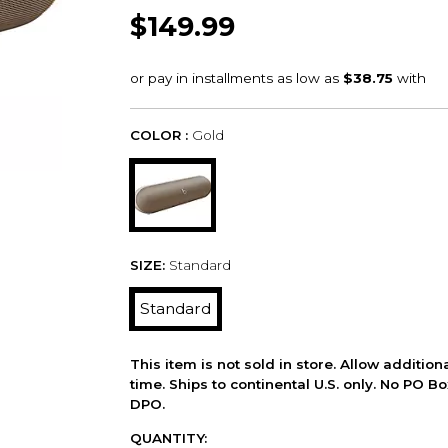
$149.99
COLOR :
Gold
SIZE:
Standard
Standard
This item is not sold in store. Allow additio
time. Ships to continental U.S. only. No PO B
DPO.
QUANTITY: