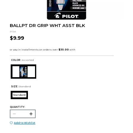
BALLPT DR GRIP WHT ASST BLK
Pilot
$9.99
COLOR :
Assorted
SIZE:
Standard
Standard
QUANTITY:
Add to Wishlist