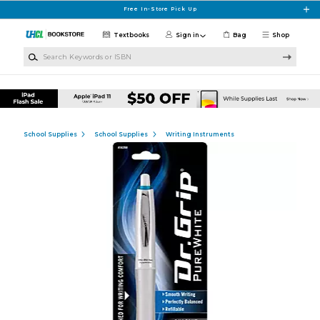
Skip to main content
Free In-Store Pick Up
Textbooks
Sign in
Bag
Shop
Search Keywords or ISBN
School Supplies
School Supplies
Writing Instruments