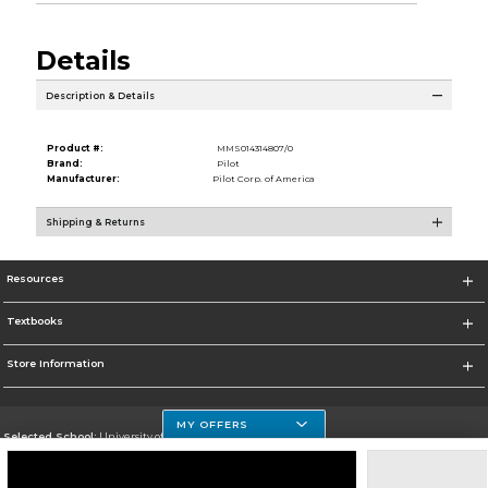
Details
Description & Details
Product #:
MMS014314807/0
Brand:
Pilot
Manufacturer:
Pilot Corp. of America
Shipping & Returns
Resources
Textbooks
Store Information
MY OFFERS
Selected School:
University of Houston Clear Lake Campus
Change School