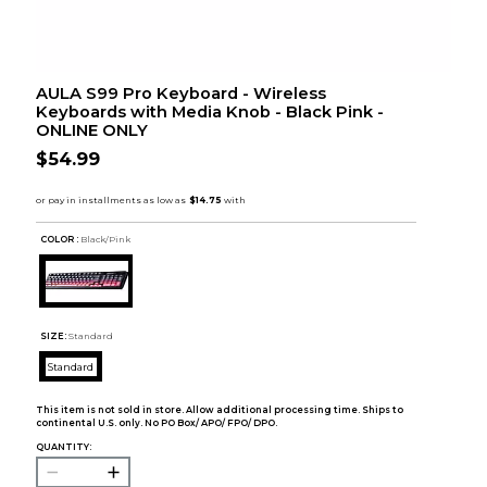
AULA S99 Pro Keyboard - Wireless
Keyboards with Media Knob - Black Pink -
ONLINE ONLY
$54.99
COLOR :
Black/Pink
SIZE:
Standard
Standard
This item is not sold in store. Allow additional processing time. Ships to
continental U.S. only. No PO Box/ APO/ FPO/ DPO.
QUANTITY: