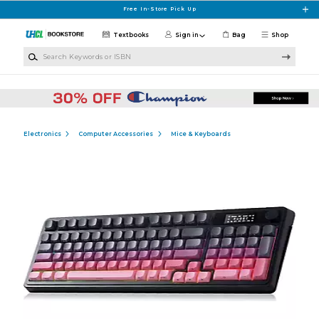
Skip to main content
Free In-Store Pick Up
Textbooks
Sign in
Bag
Shop
Search Keywords or ISBN
Electronics
Computer Accessories
Mice & Keyboards