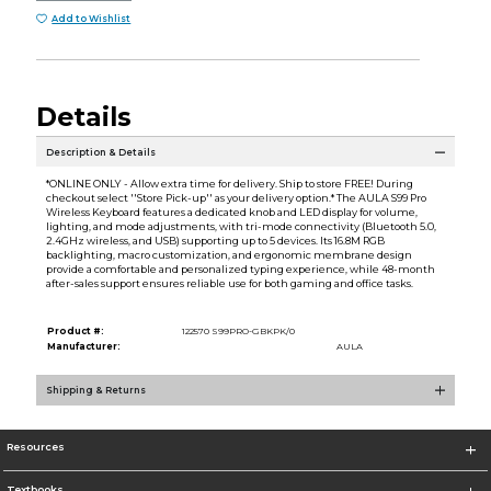
Add to Wishlist
Details
Description & Details
*ONLINE ONLY - Allow extra time for delivery. Ship to store FREE! During
checkout select ''Store Pick-up'' as your delivery option.* The AULA S99 Pro
Wireless Keyboard features a dedicated knob and LED display for volume,
lighting, and mode adjustments, with tri-mode connectivity (Bluetooth 5.0,
2.4GHz wireless, and USB) supporting up to 5 devices. Its 16.8M RGB
backlighting, macro customization, and ergonomic membrane design
provide a comfortable and personalized typing experience, while 48-month
after-sales support ensures reliable use for both gaming and office tasks.
Product #:
122570 S99PRO-GBKPK/0
Manufacturer:
AULA
Shipping & Returns
Resources
Textbooks