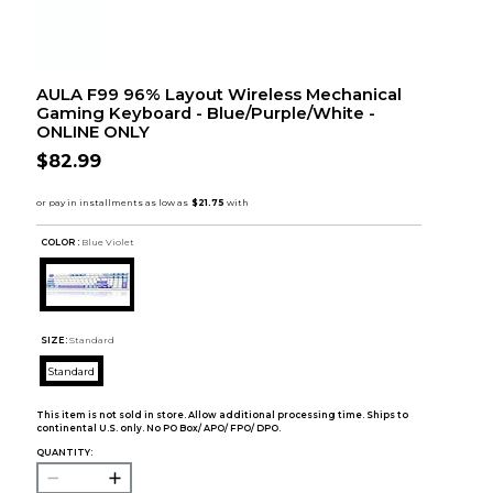
AULA F99 96% Layout Wireless Mechanical
Gaming Keyboard - Blue/Purple/White -
ONLINE ONLY
$82.99
COLOR :
Blue Violet
SIZE:
Standard
Standard
This item is not sold in store. Allow additional processing time. Ships to
continental U.S. only. No PO Box/ APO/ FPO/ DPO.
QUANTITY: