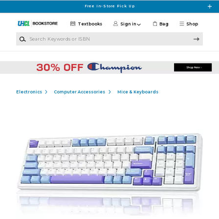
Skip to main content
Free In-Store Pick Up
Textbooks
Sign in
Bag
Shop
Search Keywords or ISBN
Electronics
Computer Accessories
Mice & Keyboards