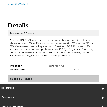
Add to Wishlist
Details
Description & Details
*ONLINE ONLY - Allow extra time for delivery. Ship to store FREE! During
checkout select ''Store Pick-up'' as your delivery option.* The AULA F99 is a
96% wireless mechanical keyboard with Bluetooth 5.0, 2.4GHz, and USB
modes. It supports hot-swappable switches, RGB lighting, macro functions,
and multi-device switching. With a durable build, PBT keycaps, and an
8000mAh battery, it's ideal for both gaming and work.
Product #:
122570 F99-P-R/0
Manufacturer:
AULA
Shipping & Returns
Resources
Textbooks
Store Information