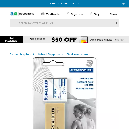
Skip to main content
Free In-Store Pick Up
Textbooks
Sign in
Bag
Shop
Search Keywords or ISBN
School Supplies
School Supplies
Desk Accessories