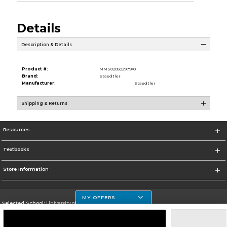
Details
Description & Details
Product #:
MMS020502979/0
Brand:
Staedtler
Manufacturer:
Staedtler
Shipping & Returns
Resources
Textbooks
Store Information
MY OFFERS
Selected School:
University of Houston Clear Lake Campus
Change School