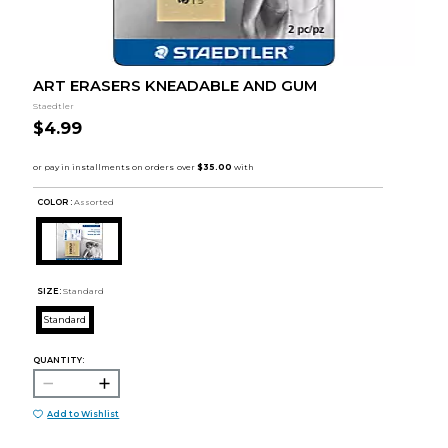
ART ERASERS KNEADABLE AND GUM
Staedtler
$4.99
COLOR :
Assorted
SIZE:
Standard
Standard
QUANTITY:
Add to Wishlist