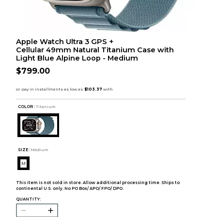
Apple Watch Ultra 3 GPS +
Cellular 49mm Natural Titanium Case with
Light Blue Alpine Loop - Medium
$799.00
COLOR :
Titanium
SIZE:
Medium
M
This item is not sold in store. Allow additional processing time. Ships to
continental U.S. only. No PO Box/ APO/ FPO/ DPO.
QUANTITY: