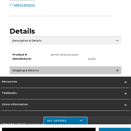
Add to Wishlist
Details
Description & Details
Product #:
267701 MEWM4LWA/0
Manufacturer:
Apple
Shipping & Returns
Resources
Textbooks
Store Information
MY OFFERS
Selected School:
University of Houston Clear Lake Campus
Change School