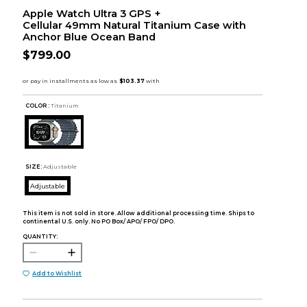
Apple Watch Ultra 3 GPS +
Cellular 49mm Natural Titanium Case with
Anchor Blue Ocean Band
$799.00
COLOR :
Titanium
SIZE:
Adjustable
Adjustable
This item is not sold in store. Allow additional processing time. Ships to
continental U.S. only. No PO Box/ APO/ FPO/ DPO.
QUANTITY:
Add to Wishlist