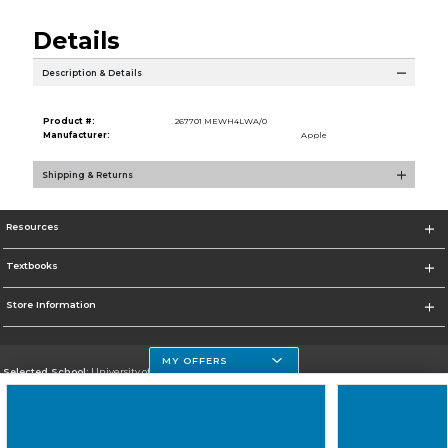
Details
Description & Details
Product #:
267701 MEWH4LWA/0
Manufacturer:
Apple
Shipping & Returns
Resources
Textbooks
Store Information
MY OFFERS
Selected School:
University of Houston Clear Lake Campus
Change School
Go To http://www.uhcl.edu