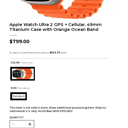
Apple Watch Ultra 2 GPS + Cellular, 49mm
Titanium Case with Orange Ocean Band
Apple
$799.00
COLOR :
Titanium
SIZE:
Standard
Standard
This item is not sold in store. Allow additional processing time. Ships to
continental U.S. only. No PO Box/ APO/ FPO/ DPO.
QUANTITY: