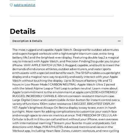
Add to Wishlist
Details
Description & Details
The most rugged and capable Apple Watch. Designed for outdoor adventures
and supercharged workouts with a lightweight titanium case, extra-long
battery life,1 and the brightest-ever display. Featuring double tap,2 a magical
way to interact with Apple Watch, and Precision Finding3 to guide you to your
iPhone. WHY APPLE WATCH ULTRA 2-Rugged, capable, and built to meet the
demands of endurance athletes, outdoor adventurers, and water sports
enthusiasts-with a specialized band for each. The S9 SiP enables a superbright
display and a magical new way to quickly and easily interact with your Apple
Watch without touching the display. Up to 36 hours of battery life and 72
hours in Low Power Mode.1 CARBON NEUTRAL-Apple Watch Ultra 2 paired
with the latest Alpine Loop or Trail Loop is carbon neutral. Learn more about
Apple's commitment to the environment at apple.com/2030.4 EXTREMELY
RUGGED, INCREDIBLY CAPABLE-49mm corrosion-resistant titanium case.
Large Digital Crown and customizable Action button for instant control over a
variety of functions. 100m water resistance.5 BIGGEST, BRIGHTEST DISPLAY
YET-Apple's brightest Always-On Retina display is easy to see, even in harsh
sunlight. More room for adding complications to customize your watch face
and enough space to view six metrics at once. THE FREEDOM OF CELLULAR-
Cellular is built in.6 You can call and text without your iPhone, even overseas
with international roaming.7 Stream your favorite music and podcasts. Get
directions with Maps. FOR ATHLETES-Advanced metrics and views in the
Workout app, including Heart Rate Zones, custom workouts, and new cycling