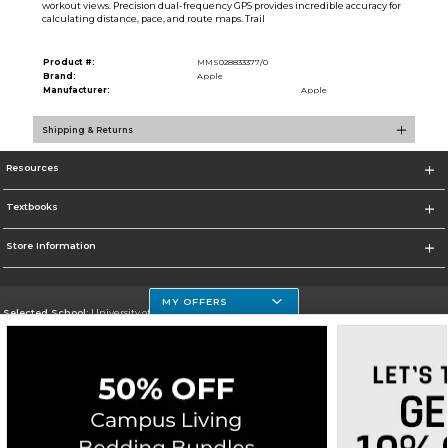
workout views. Precision dual-frequency GPS provides incredible accuracy for
calculating distance, pace, and route maps. Trail
Product #:
MMS028833377/0
Brand:
Apple
Manufacturer:
Apple
Shipping & Returns
Resources
Textbooks
Store Information
MY OFFERS
Selected School:
University of Houston Clear Lake Campus
Change School
Go To http://www.uhcl.edu
Corporate Information
Terms of Use
Privacy Policy
Careers
Site Map
Do Not Sell My Info - CA only
Cookie List