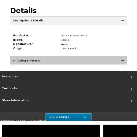
Details
Description & Details
Product #:
267701 MEVA4LWA/0
Brand:
Apple
Manufacturer:
Apple
Origin:
Imported
Shipping & Returns
Resources
Textbooks
Store Information
MY OFFERS
Selected School:
University of Houston Clear Lake Campus
Change School