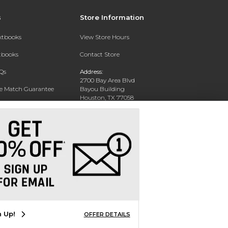
s
Store Information
extbooks
View Store Hours
xtbooks
Contact Store
Qs
Address:
2700 Bay Area Blvd
ce Match Guarantee
Bayou Building
Houston, TX 77058
Text Rental
Phone:
281-283-2189
n Up!
OFFER DETAILS