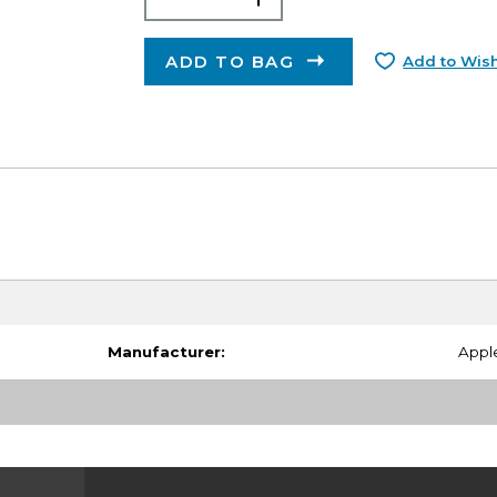
ADD TO BAG
Add to Wish
Manufacturer:
Appl