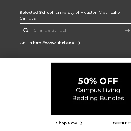
Selected School:
University of Houston Clear Lake
Campus
Change School
Go To http://www.uhcl.edu
Corporate Information
Terms of Use
Privacy Policy
Careers
Site
Map
Do Not Sell My Info - CA only
Cookie List
Accessibility
Copyright ©2026 Follett Higher Education Group
SIGN UP FOR EMAIL
Shop Now
OFFER DE