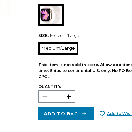
SIZE:
Medium/Large
Medium/Large
This item is not sold in store. Allow additio
time. Ships to continental U.S. only. No PO B
DPO.
QUANTITY:
ADD TO BAG
Add to Wish