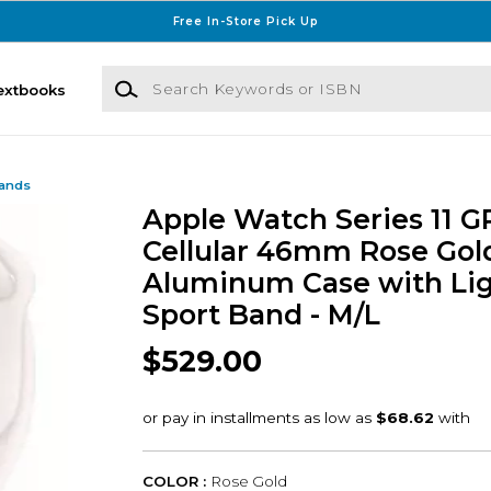
Free In-Store Pick Up
Search Keywords or ISBN
extbooks
Bands
Apple Watch Series 11 G
Cellular 46mm Rose Gol
Aluminum Case with Lig
Sport Band - M/L
$529.00
COLOR :
Rose Gold