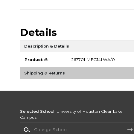
Details
Description & Details
Product #:
267701 MFCJ4LWA/0
Shipping & Returns
Selected School:
University of Houston Clear Lake
Campus
Change School