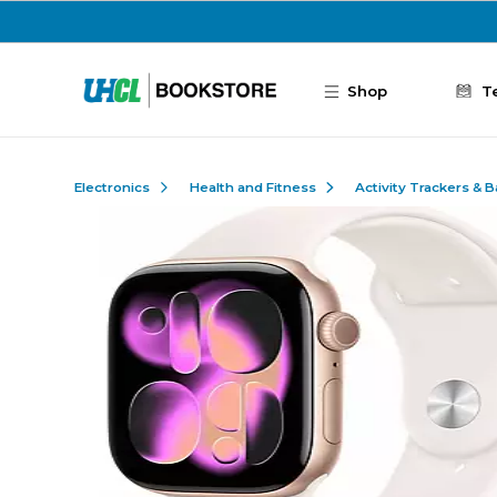
Skip to main content
Shop
T
Electronics
Health and Fitness
Activity Trackers & 