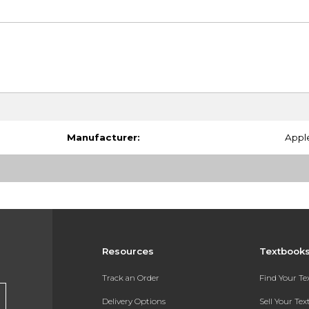
Manufacturer:
Appl
Resources
Textbook
Track an Order
Find Your T
Delivery Options
Sell Your Te