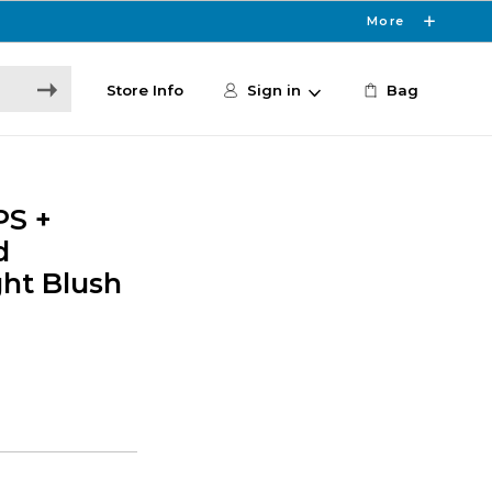
More
Store Info
Sign in
Bag
PS +
d
ht Blush