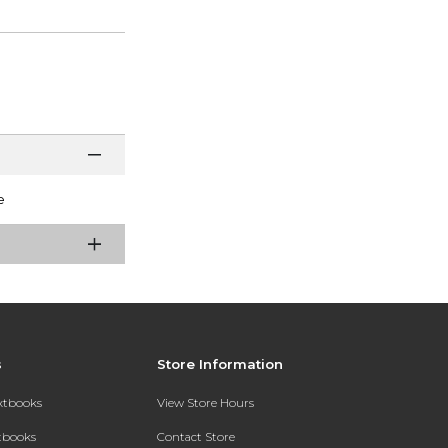
e
s
Store Information
extbooks
View Store Hours
xtbooks
Contact Store