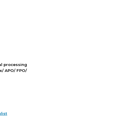
nal processing
ox/ APO/ FPO/
list