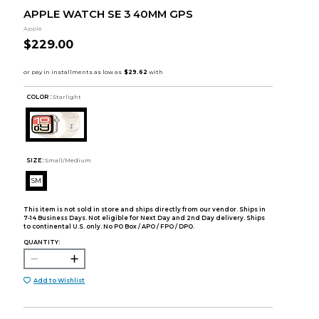
APPLE WATCH SE 3 40MM GPS
Apple
$229.00
COLOR :
Starlight
SIZE:
Small/Medium
SM
This item is not sold in store and ships directly from our vendor. Ships in
7-14 Business Days. Not eligible for Next Day and 2nd Day delivery. Ships
to continental U.S. only. No PO Box / APO / FPO / DPO.
QUANTITY:
Add to Wishlist