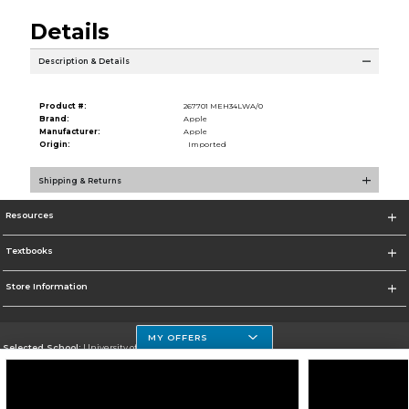
Details
Description & Details
Product #:
267701 MEH34LWA/0
Brand:
Apple
Manufacturer:
Apple
Origin:
Imported
Shipping & Returns
Resources
Textbooks
Store Information
MY OFFERS
Selected School:
University of Houston Clear Lake Campus
Change School
Go To http://www.uhcl.edu