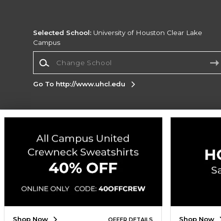
Selected School:
University of Houston Clear Lake
Campus
Change School
Go To http://www.uhcl.edu
Corporate Information
Terms of Use
Privacy Policy
Careers
Site
Map
Do Not Sell My Info - CA only
Cookie List
Accessibility
Cookie Preference Policy
Copyright ©2026 Follett Higher Education Group
SIGN UP FOR EMAIL
Shop Now
Shop Now
OFFER DETAILS