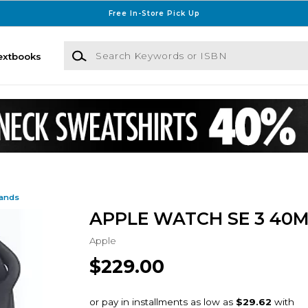
Free In-Store Pick Up
Search Keywords or ISBN
extbooks
Bands
APPLE WATCH SE 3 40
Apple
$229.00