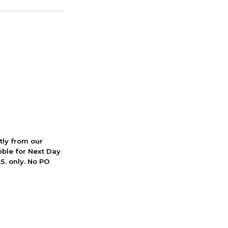
ctly from our
ible for Next Day
S. only. No PO