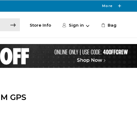
More
Store Info
Sign in
Bag
MM GPS