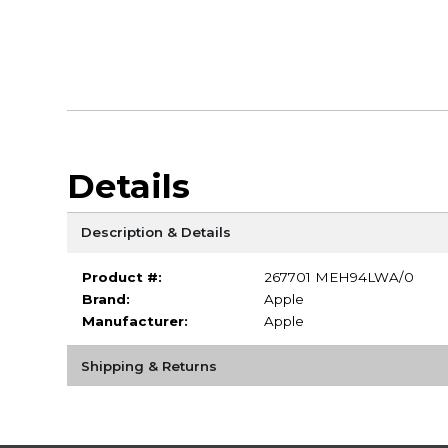
Details
Description & Details
Product #:
267701 MEH94LWA/0
Brand:
Apple
Manufacturer:
Apple
Shipping & Returns