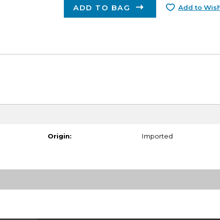
ADD TO BAG
Add to Wish
Origin:
Imported