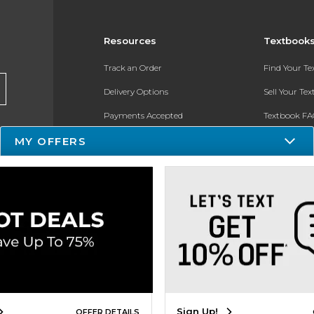
Resources
Textbook
Track an Order
Find Your T
Delivery Options
Sell Your Te
Payments Accepted
Textbook FA
Returns
In-Store Pri
MY OFFERS
Gift Cards
Register for 
Help / FAQ
New Students and Parents
Online Adoptions
ESG & Sustainability
Sign Up!
OFFER DETAILS