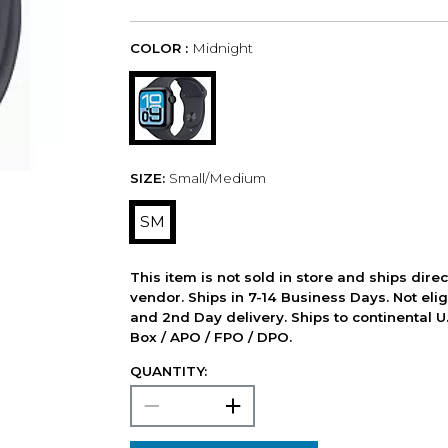
COLOR :
Midnight
SIZE:
Small/Medium
SM
This item is not sold in store and ships dire
vendor. Ships in 7-14 Business Days. Not elig
and 2nd Day delivery. Ships to continental U.
Box / APO / FPO / DPO.
QUANTITY: