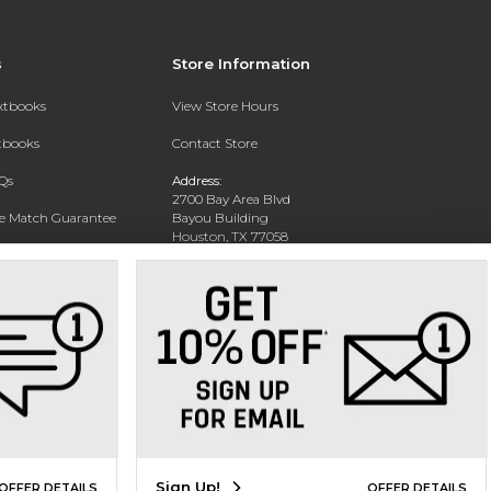
s
Store Information
extbooks
View Store Hours
xtbooks
Contact Store
Qs
Address:
2700 Bay Area Blvd
ce Match Guarantee
Bayou Building
Houston, TX 77058
Text Rental
Phone:
281-283-2189
Sign Up!
OFFER DETAILS
OFFER DETAILS