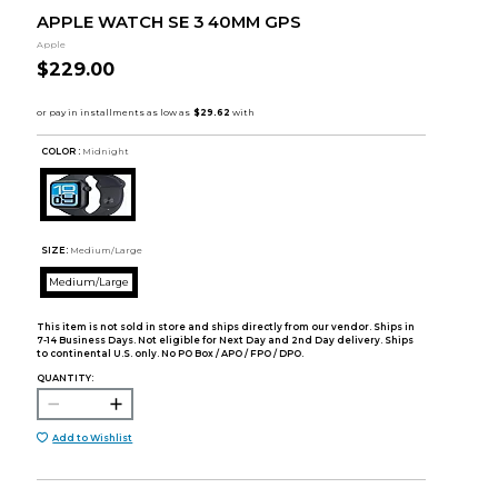
APPLE WATCH SE 3 40MM GPS
Apple
$229.00
COLOR :
Midnight
SIZE:
Medium/Large
Medium/Large
This item is not sold in store and ships directly from our vendor. Ships in
7-14 Business Days. Not eligible for Next Day and 2nd Day delivery. Ships
to continental U.S. only. No PO Box / APO / FPO / DPO.
QUANTITY:
Add to Wishlist