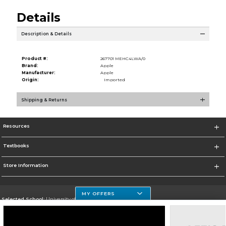
Details
Description & Details
Product #:
267701 MEHC4LWA/0
Brand:
Apple
Manufacturer:
Apple
Origin:
Imported
Shipping & Returns
Resources
Textbooks
Store Information
MY OFFERS
Selected School:
University of Houston Clear Lake Campus
Change School