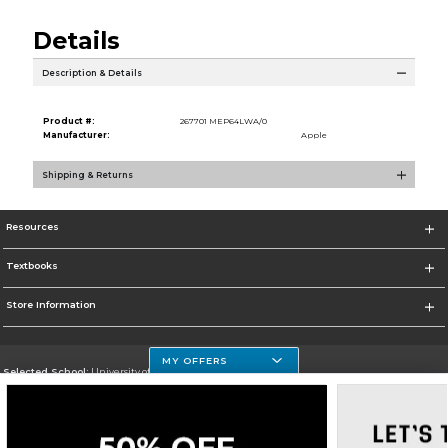
Details
Description & Details
Product #:
267701 MEP64LWA/0
Manufacturer:
Apple
Shipping & Returns
Resources
Textbooks
Store Information
MY OFFERS
Selected School:
University of Houston Clear Lake Campus
Change School
Go To http://www.uhcl.edu