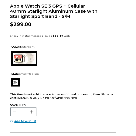
Apple Watch SE 3 GPS + Cellular
40mm Starlight Aluminum Case with
Starlight Sport Band - S/M
$299.00
COLOR :
Starlight
SIZE:
Small/Medium
SM
This item is not sold in store. Allow additional processing time. Ships to
continental U.S. only. No PO Box/ APO/ FPO/ DPO.
QUANTITY:
Add to Wishlist