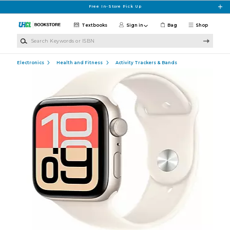
Skip to main content
Free In-Store Pick Up
Textbooks
Sign in
Bag
Shop
Search Keywords or ISBN
Electronics
Health and Fitness
Activity Trackers & Bands