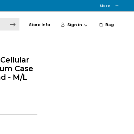
More
Store Info
Sign in
Bag
Cellular
um Case
d - M/L