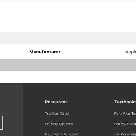
Manufacturer:
Appl
Resources
Textbook
Track an Order
Find Your T
Delivery Options
Sell Your Te
Payments Accepted
Textbook FA