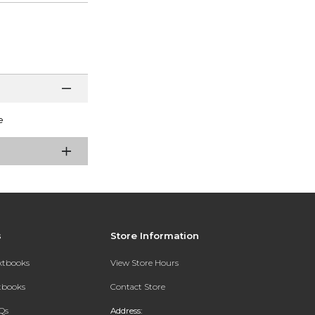
e
s
Store Information
extbooks
View Store Hours
xtbooks
Contact Store
Qs
Address: