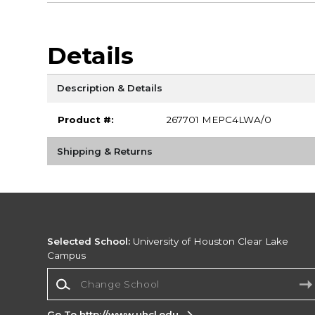
Details
Description & Details
Product #:
267701 MEPC4LWA/0
Shipping & Returns
Selected School:
University of Houston Clear Lake
Campus
Change School
Go To http://www.uhcl.edu