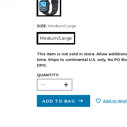
SIZE:
Medium/Large
Medium/Large
This item is not sold in store. Allow additio
time. Ships to continental U.S. only. No PO B
DPO.
QUANTITY:
ADD TO BAG
Add to Wish