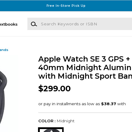
Free In-Store Pick Up
Search Keywords or ISBN
extbooks
Bands
Apple Watch SE 3 GPS + 
40mm Midnight Alumin
with Midnight Sport Ban
$299.00
COLOR :
Midnight