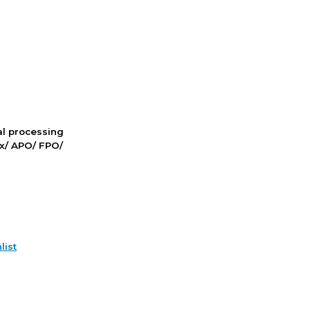
nal processing
ox/ APO/ FPO/
list