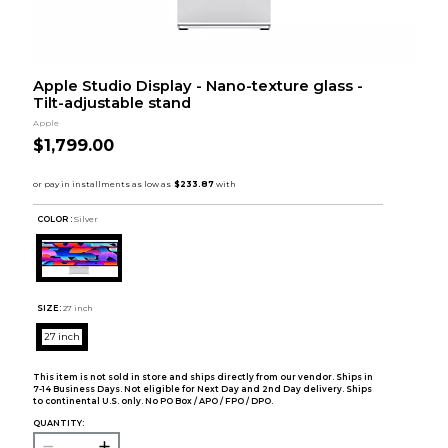
Apple Studio Display - Nano-texture glass -
Tilt-adjustable stand
Apple
$1,799.00
COLOR :
Silver
SIZE:
27 inch
27 inch
This item is not sold in store and ships directly from our vendor. Ships in
7-14 Business Days. Not eligible for Next Day and 2nd Day delivery. Ships
to continental U.S. only. No PO Box / APO / FPO / DPO.
QUANTITY: