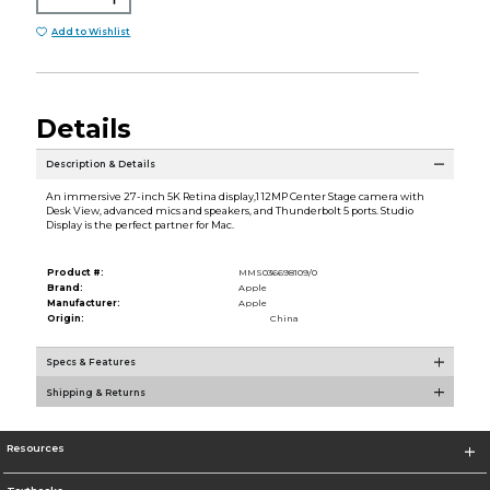
Add to Wishlist
Details
Description & Details
An immersive 27-inch 5K Retina display,1 12MP Center Stage camera with
Desk View, advanced mics and speakers, and Thunderbolt 5 ports. Studio
Display is the perfect partner for Mac.
Product #:
MMS036698109/0
Brand:
Apple
Manufacturer:
Apple
Origin:
China
Specs & Features
Shipping & Returns
Resources